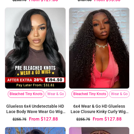
Bleached Tiny Knots
Wear & Go
Bleached Tiny Knots
Wear & Go
6x4 Wear & Go HD Glueless
Glueless 6x4 Undetectable HD
Lace Closure Kinky Curly Wigs
Lace Body Wave Wear Go Wig |
For Black Women
Pre-bleached Knots
From
$127.88
From
$127.88
$255.75
$255.75