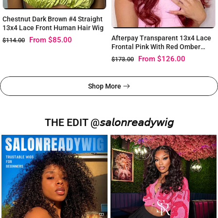
Chestnut Dark Brown #4 Straight
13x4 Lace Front Human Hair Wig
Afterpay Transparent 13x4 Lace
From
$85.00
$114.00
Frontal Pink With Red Omber
Color Wig
From
$126.00
$173.00
Shop More
THE EDIT @𝘴𝘢𝘭𝘰𝘯𝘳𝘦𝘢𝘥𝘺𝘸𝘪𝘨