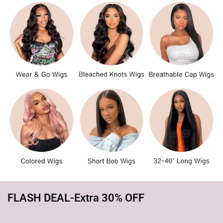
FLASH DEAL-Extra 30% OFF