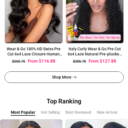
Wear & Go 180% HD Swiss Pre
Italy Curly Wear & Go Pre Cut
Cut 6x4 Lace Closure Human
6x4 Lace Natural Pre-plucked
Hair Body Wave Wigs
Alopecia Wig
From
$116.88
From
$127.88
$233.75
$255.75
Shop More
Top Ranking
Most Popular
Hot Selling
Best Reviewed
New Arrival