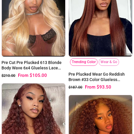
Trending Color
Wear & Go
Pre Cut Pre Plucked 613 Blonde
Body Wave 6x4 Glueless Lace
Virgin Human Hair Wig
Pre Plucked Wear Go Reddish
From
$105.00
$210.00
Brown #33 Color Glueless
Straight 6x4 Lace Wig 180%
From
$93.50
$187.00
Density