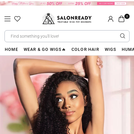
Skip
to
0
content
HOME
WEAR & GO WIGS🔥
COLOR HAIR
WIGS
HUMA