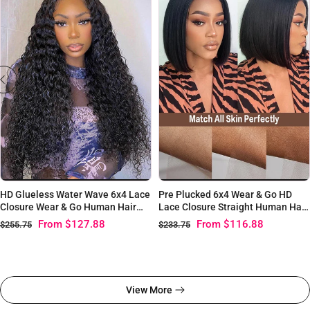
HD Glueless Water Wave 6x4 Lace
Pre Plucked 6x4 Wear & Go HD
Closure Wear & Go Human Hair
Lace Closure Straight Human Hair
Wig
Wigs
From
$127.88
From
$116.88
$255.75
$233.75
View More