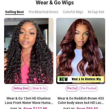
Wear & Go Wigs
Selling Best
Pre Bleached Knots
Colorful Wigs
M-Cap 9x6 La
Selling Best
Wear & Go
Pre Cut
Pre Plucked
Wear & Go 13x4 HD Glueless
Wear & Go Reddish Brown #33
Lace Front Water Wave Human
Color body wave 6x4 HD Lace
Hair Wigs
Glueless Wig
From
$127.88
From
$93.50
$255.75
$187.00