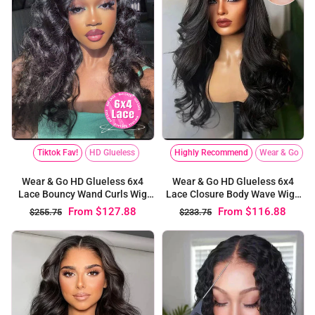
Highly Recommend
Wear & Go
Tiktok Fav!
HD Glueless
Wear & Go HD Glueless 6x4
Wear & Go HD Glueless 6x4
Lace Closure Body Wave Wigs
Lace Bouncy Wand Curls Wig
With 3D Dome Cap
Human Hair
From
$116.88
From
$127.88
$233.75
$255.75