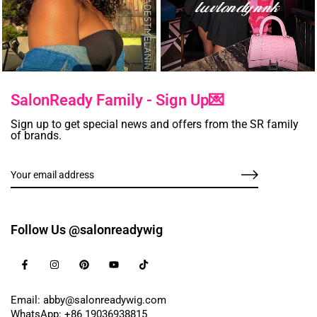
SalonReady Family - Sign Up💌
Sign up to get special news and offers from the SR family
of brands.
Follow Us @salonreadywig
Email: abby@salonreadywig.com
WhatsApp: +86 19036938815