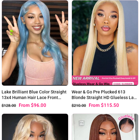
Lake Brilliant Blue Color Straight
Wear & Go Pre Plucked 613
13x4 Human Hair Lace Front
Blonde Straight HD Glueless Lace
Wigs
Human Hair Wigs
From
$96.00
From
$115.50
$128.00
$210.00