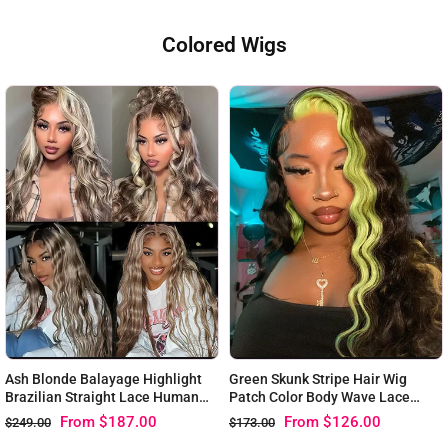
Colored Wigs
Ash Blonde Balayage Highlight
Green Skunk Stripe Hair Wig
Brazilian Straight Lace Human
Patch Color Body Wave Lace
Hair Wigs
Front Wigs
From
$187.00
From
$126.00
$249.00
$173.00