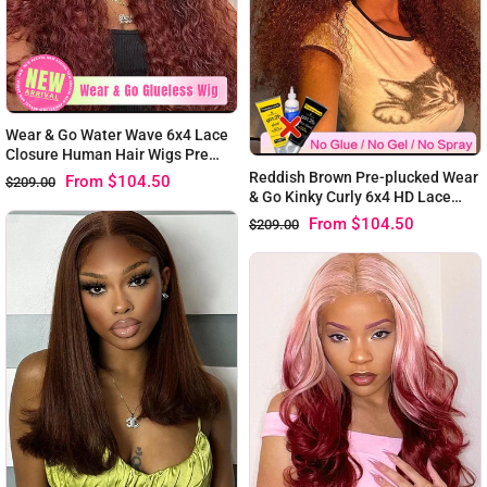
Wear & Go Water Wave 6x4 Lace
Closure Human Hair Wigs Pre
Plucked With Baby Hair Reddish
Reddish Brown Pre-plucked Wear
From
$104.50
$209.00
Brown
& Go Kinky Curly 6x4 HD Lace
Closure Wigs
From
$104.50
$209.00