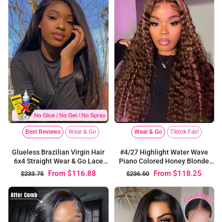
Wear & Go
Tiktok Fav!
Best Reviews
Wear & Go
#4/27 Highlight Water Wave
Glueless Brazilian Virgin Hair
Piano Colored Honey Blonde
6x4 Straight Wear & Go Lace
6x4 Pre Cut Lace Closure Wig
Closure Wig
From
$118.25
From
$116.88
$236.50
$233.75