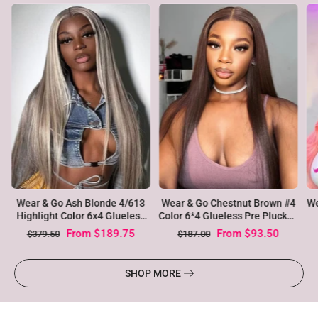
Ho
Wear & Go Pre plucked Silky
4
Wear & Go Pink Color 6x4 Lace
Gl
Straight 4/613 Ombre Blonde
d
Closure Pre Plucked Body
Virgin Hair Glueless Lace Wigs
Wave Glueless Wig
From
$129.25
From
$129.25
$235.00
$235.00
SHOP MORE