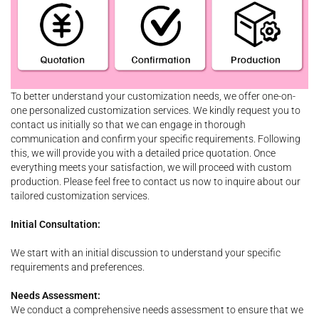
To better understand your customization needs, we offer one-on-
one personalized customization services. We kindly request you to
contact us initially so that we can engage in thorough
communication and confirm your specific requirements. Following
this, we will provide you with a detailed price quotation. Once
everything meets your satisfaction, we will proceed with custom
production. Please feel free to contact us now to inquire about our
tailored customization services.
Initial Consultation:
We start with an initial discussion to understand your specific
requirements and preferences.
Needs Assessment:
We conduct a comprehensive needs assessment to ensure that we