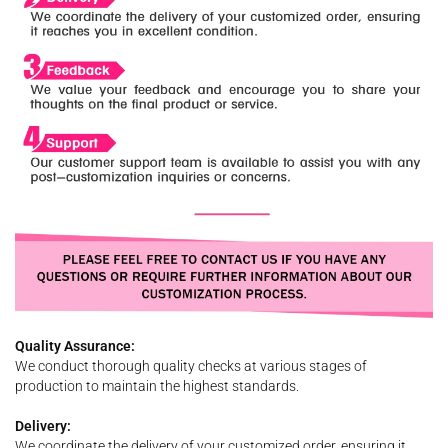
Quality Assurance:
We conduct thorough quality checks at various stages of
production to maintain the highest standards.
Delivery:
We coordinate the delivery of your customized order, ensuring it