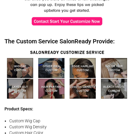
The Custom Service SalonReady Provide:
Product Specs:
Custom Wig Cap
Custom Wig Density
Custom Hair Color