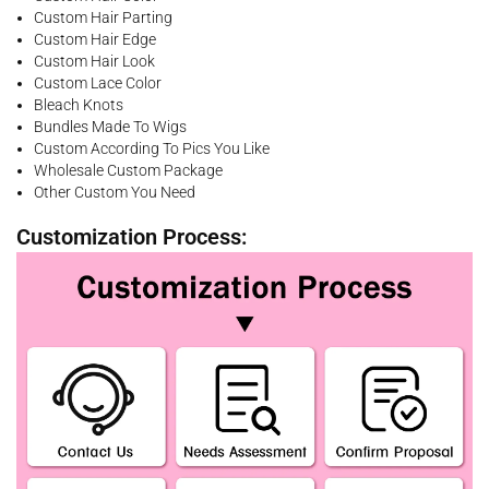
Custom Hair Parting
Custom Hair Edge
Custom Hair Look
Custom Lace Color
Bleach Knots
Bundles Made To Wigs
Custom According To Pics You Like
Wholesale Custom Package
Other Custom You Need
Customization Process: