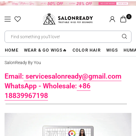
Skip
to
0
content
HOME
WEAR & GO WIGS🔥
COLOR HAIR
WIGS
HUMA
SalonReady By You
Email:
servicesalonready@gmail.com
WhatsApp - Wholesale:
+86
18839967198
----------------------------------------------------------------------------------------------------