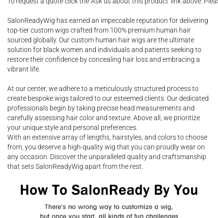
To request a quote click the 'Ask us about this product' link above. Pl
SalonReadyWig has earned an impeccable reputation for delivering
top-tier custom wigs crafted from 100% premium human hair
sourced globally. Our custom human hair wigs are the ultimate
solution for black women and individuals and patients seeking to
restore their confidence by concealing hair loss and embracing a
vibrant life.
At our center, we adhere to a meticulously structured process to
create bespoke wigs tailored to our esteemed clients. Our dedicated
professionals begin by taking precise head measurements and
carefully assessing hair color and texture. Above all, we prioritize
your unique style and personal preferences.
With an extensive array of lengths, hairstyles, and colors to choose
from, you deserve a high-quality wig that you can proudly wear on
any occasion. Discover the unparalleled quality and craftsmanship
that sets SalonReadyWig apart from the rest.