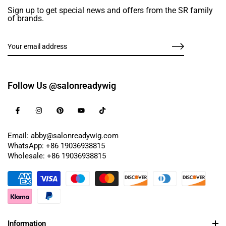
Sign up to get special news and offers from the SR family
of brands.
Follow Us @salonreadywig
Email: abby@salonreadywig.com
WhatsApp: +86 19036938815
Wholesale: +86 19036938815
Information