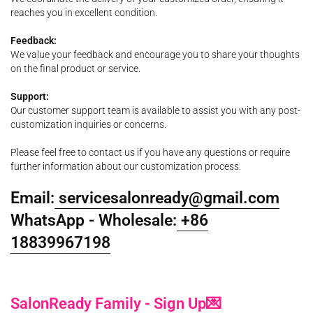
reaches you in excellent condition.
Feedback:
We value your feedback and encourage you to share your thoughts
on the final product or service.
Support:
Our customer support team is available to assist you with any post-
customization inquiries or concerns.
Please feel free to contact us if you have any questions or require
further information about our customization process.
Email:
servicesalonready@gmail.com
WhatsApp - Wholesale:
+86
18839967198
SalonReady Family - Sign Up💌