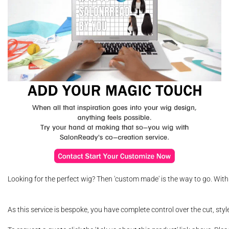
Looking for the perfect wig? Then 'custom made' is the way to go. With
As this service is bespoke, you have complete control over the cut, sty