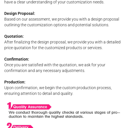
have a clear understanding of your customization needs.
Design Proposal:
Based on our assessment, we provide you with a design proposal
outlining the customization options and potential solutions.
Quotation:
After finalizing the design proposal, we provide you with a detailed
price quotation for the customized products or services.
Confirmation:
Once you are satisfied with the quotation, we ask for your
confirmation and any necessary adjustments.
Production:
Upon confirmation, we begin the custom production process,
ensuring attention to detail and quality.