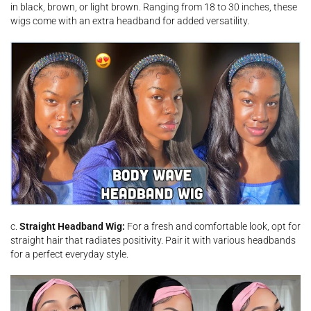
in black, brown, or light brown. Ranging from 18 to 30 inches, these
wigs come with an extra headband for added versatility.
c.
Straight Headband Wig:
For a fresh and comfortable look, opt for
straight hair that radiates positivity. Pair it with various headbands
for a perfect everyday style.