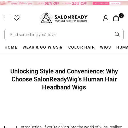
Skip
to
0
content
HOME
WEAR & GO WIGS🔥
COLOR HAIR
WIGS
HUMA
Unlocking Style and Convenience: Why
Choose SalonReadyWig's Human Hair
Headband Wigs
ntroduction: If you're diving into the world of wigs, realism