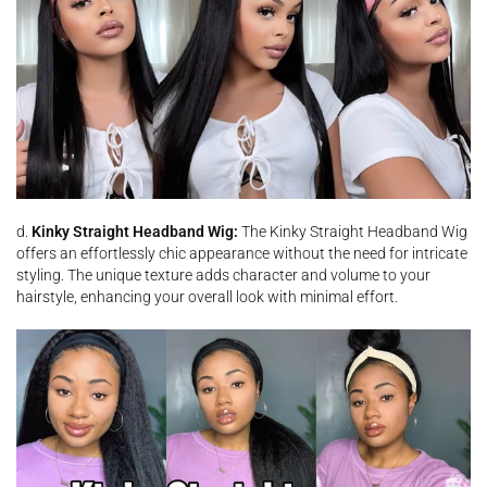
d.
Kinky Straight Headband Wig:
The Kinky Straight Headband Wig
offers an effortlessly chic appearance without the need for intricate
styling. The unique texture adds character and volume to your
hairstyle, enhancing your overall look with minimal effort.