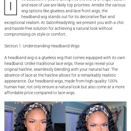
I
and ease of use are likely top priorities. Amidst the various
wig options like glueless and lace front wigs, the
headband wig stands out for its decorative flair and
exceptional realism. At SalonReadyWig, we present you with a chic
and hassle-free solution for achieving a natural look without
compromising on style or comfort.
Section 1: Understanding Headband Wigs
A headband wig is a glueless wig that comes equipped with its own
headband. Unlike traditional lace wigs, these wigs reveal your
original hairline, seamlessly blending with your natural hair. The
absence of lace at the hairline allows for a remarkably realistic
appearance. Our headband wigs, made from high-quality 100%
human hair, not only ensure a natural look but also come at a more
affordable price compared to lace wigs.