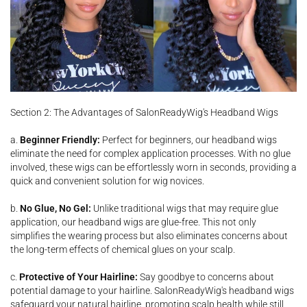
Section 2: The Advantages of SalonReadyWig's Headband Wigs
a.
Beginner Friendly:
Perfect for beginners, our headband wigs
eliminate the need for complex application processes. With no glue
involved, these wigs can be effortlessly worn in seconds, providing a
quick and convenient solution for wig novices.
b.
No Glue, No
Gel:
Unlike traditional wigs that may require glue
application, our headband wigs are glue-free. This not only
simplifies the wearing process but also eliminates concerns about
the long-term effects of chemical glues on your scalp.
c.
Protective of Your Hairline:
Say goodbye to concerns about
potential damage to your hairline. SalonReadyWig's headband wigs
safeguard your natural hairline, promoting scalp health while still