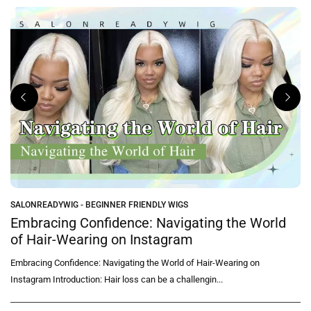
SALONREADYWIG - BEGINNER FRIENDLY WIGS
Embracing Confidence: Navigating the World
of Hair-Wearing on Instagram
Embracing Confidence: Navigating the World of Hair-Wearing on
Instagram Introduction: Hair loss can be a challengin...