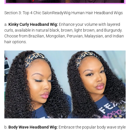
Section 3: Top 4 Chic SalonReadyWig Human Hair Headband Wigs
a.
Kinky Curly Headband Wig:
Enhance your volume with layered
curls, available in natural black, brown, light brown, and Burgundy.
Choose from Brazilian, Mongolian, Peruvian, Malaysian, and Indian
hair options.
b.
Body Wave Headband Wig:
Embrace the popular body wave style