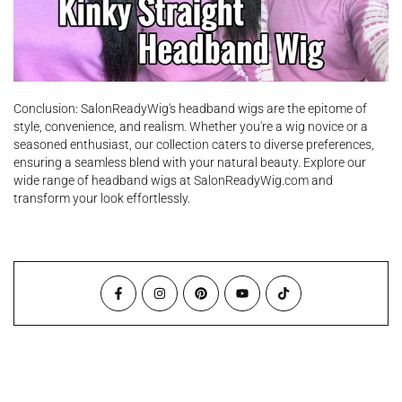
Conclusion: SalonReadyWig's headband wigs are the epitome of
style, convenience, and realism. Whether you're a wig novice or a
seasoned enthusiast, our collection caters to diverse preferences,
ensuring a seamless blend with your natural beauty. Explore our
wide range of headband wigs at SalonReadyWig.com and
transform your look effortlessly.