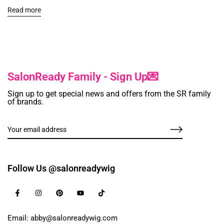
Read more
SalonReady Family - Sign Up💌
Sign up to get special news and offers from the SR family
of brands.
Follow Us @salonreadywig
Email: abby@salonreadywig.com