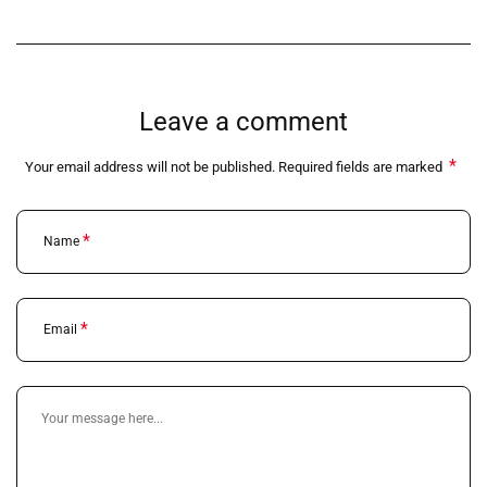
Leave a comment
*
Your email address will not be published. Required fields are marked
*
Name
*
Email