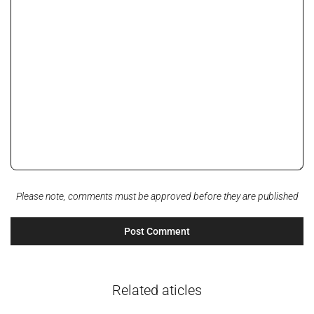
Please note, comments must be approved before they are published
Related aticles