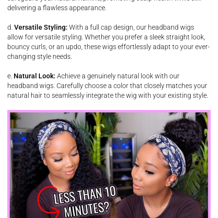
delivering a flawless appearance.
d.
Versatile Styling:
With a full cap design, our headband wigs
allow for versatile styling. Whether you prefer a sleek straight look,
bouncy curls, or an updo, these wigs effortlessly adapt to your ever-
changing style needs.
e.
Natural Look:
Achieve a genuinely natural look with our
headband wigs. Carefully choose a color that closely matches your
natural hair to seamlessly integrate the wig with your existing style.