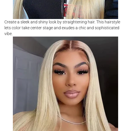
Create a sleek and shiny look by straightening hair. This hairstyle
lets color take center stage and exudes a chic and sophisticated
vibe.