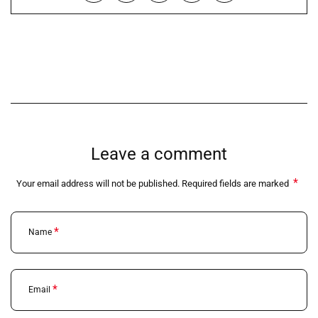
Leave a comment
*
Your email address will not be published. Required fields are marked
*
Name
*
Email