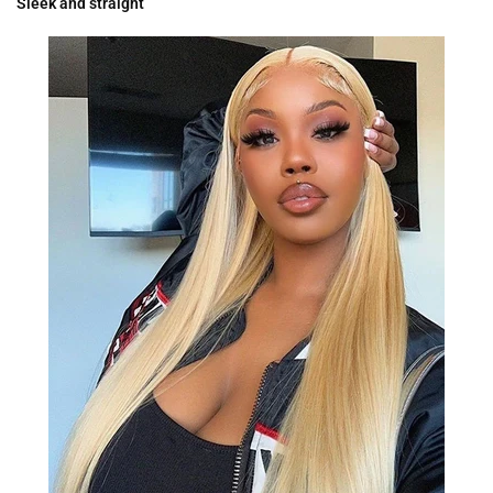
Sleek and straight