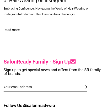
of Hair-Wearing on Instagram
Embracing Confidence: Navigating the World of Hair-Wearing on
Instagram Introduction: Hair loss can be a challengin...
Read more
SalonReady Family - Sign Up💌
Sign up to get special news and offers from the SR family
of brands.
Follow Us @salonreadywig