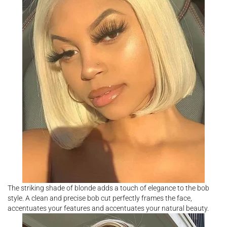
The striking shade of blonde adds a touch of elegance to the bob
style. A clean and precise bob cut perfectly frames the face,
accentuates your features and accentuates your natural beauty.