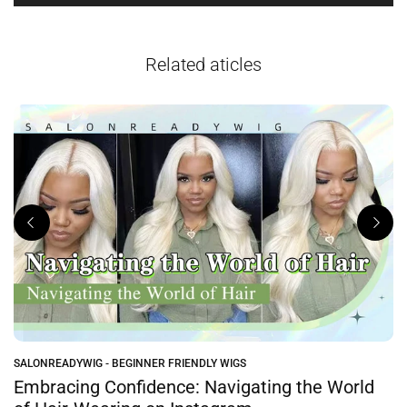
Related aticles
SALONREADYWIG - BEGINNER FRIENDLY WIGS
e
Embracing Confidence: Navigating the World