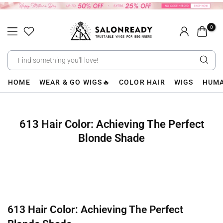
Skip
to
0
content
HOME
WEAR & GO WIGS🔥
COLOR HAIR
WIGS
HUMA
613 Hair Color: Achieving The Perfect
Blonde Shade
613 Hair Color: Achieving The Perfect