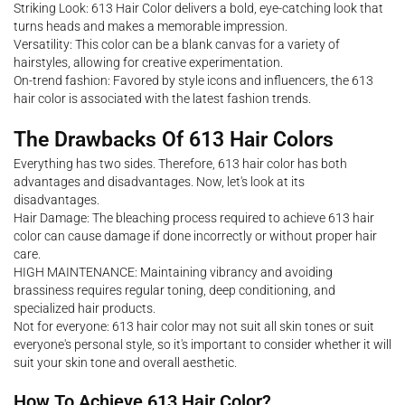
Striking Look: 613 Hair Color delivers a bold, eye-catching look that
turns heads and makes a memorable impression.
Versatility: This color can be a blank canvas for a variety of
hairstyles, allowing for creative experimentation.
On-trend fashion: Favored by style icons and influencers, the 613
hair color is associated with the latest fashion trends.
The Drawbacks Of 613 Hair Colors
Everything has two sides. Therefore, 613 hair color has both
advantages and disadvantages. Now, let's look at its
disadvantages.
Hair Damage: The bleaching process required to achieve 613 hair
color can cause damage if done incorrectly or without proper hair
care.
HIGH MAINTENANCE: Maintaining vibrancy and avoiding
brassiness requires regular toning, deep conditioning, and
specialized hair products.
Not for everyone: 613 hair color may not suit all skin tones or suit
everyone's personal style, so it's important to consider whether it will
suit your skin tone and overall aesthetic.
How To Achieve 613 Hair Color?