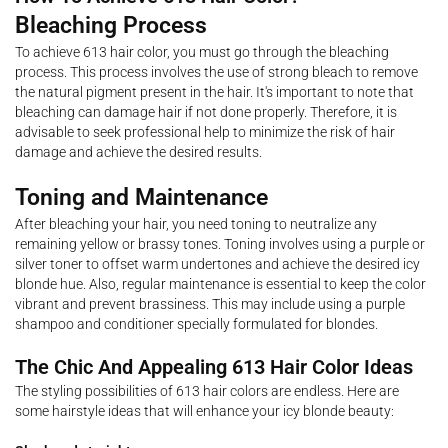
Bleaching Process
To achieve 613 hair color, you must go through the bleaching
process. This process involves the use of strong bleach to remove
the natural pigment present in the hair. It's important to note that
bleaching can damage hair if not done properly. Therefore, it is
advisable to seek professional help to minimize the risk of hair
damage and achieve the desired results.
Toning and Maintenance
After bleaching your hair, you need toning to neutralize any
remaining yellow or brassy tones. Toning involves using a purple or
silver toner to offset warm undertones and achieve the desired icy
blonde hue. Also, regular maintenance is essential to keep the color
vibrant and prevent brassiness. This may include using a purple
shampoo and conditioner specially formulated for blondes.
The Chic And Appealing 613 Hair Color Ideas
The styling possibilities of 613 hair colors are endless. Here are
some hairstyle ideas that will enhance your icy blonde beauty: