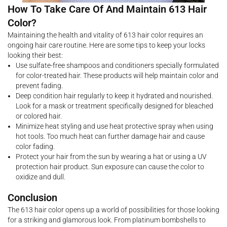
How To Take Care Of And Maintain 613 Hair
Color?
Maintaining the health and vitality of 613 hair color requires an
ongoing hair care routine. Here are some tips to keep your locks
looking their best:
Use sulfate-free shampoos and conditioners specially formulated
for color-treated hair. These products will help maintain color and
prevent fading.
Deep condition hair regularly to keep it hydrated and nourished.
Look for a mask or treatment specifically designed for bleached
or colored hair.
Minimize heat styling and use heat protective spray when using
hot tools. Too much heat can further damage hair and cause
color fading.
Protect your hair from the sun by wearing a hat or using a UV
protection hair product. Sun exposure can cause the color to
oxidize and dull.
Conclusion
The 613 hair color opens up a world of possibilities for those looking
for a striking and glamorous look. From platinum bombshells to