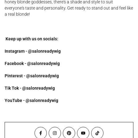
honey blonde goddesses, there's a shade and style to suit
everyone's taste and personality. Get ready to stand out and feel like
a real blonde!
Keep up with us on socials:
Instagram - @salonreadywig
Facebook - @salonreadywig
Pinterest - @salonreadywig
Tik Tok - @salonreadywig
YouTube - @salonreadywig