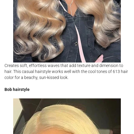
Creates soft, effortless waves that add texture and dimension to
hair. This casual hairstyle works well with the cool tones of 613 hair
color for a beachy, sun-kissed look.
Bob hairstyle