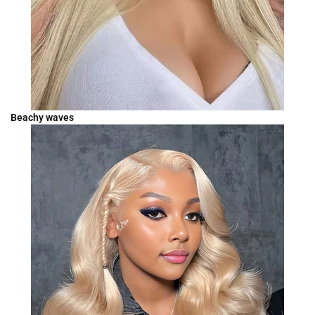
Beachy waves