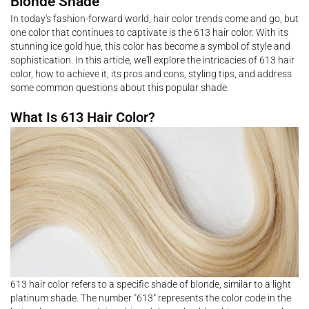
Blonde Shade
In today's fashion-forward world, hair color trends come and go, but
one color that continues to captivate is the 613 hair color. With its
stunning ice gold hue, this color has become a symbol of style and
sophistication. In this article, we'll explore the intricacies of 613 hair
color, how to achieve it, its pros and cons, styling tips, and address
some common questions about this popular shade.
What Is 613 Hair Color?
613 hair color refers to a specific shade of blonde, similar to a light
platinum shade. The number "613" represents the color code in the