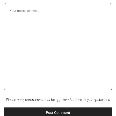
Please note, comments must be approved before they are published