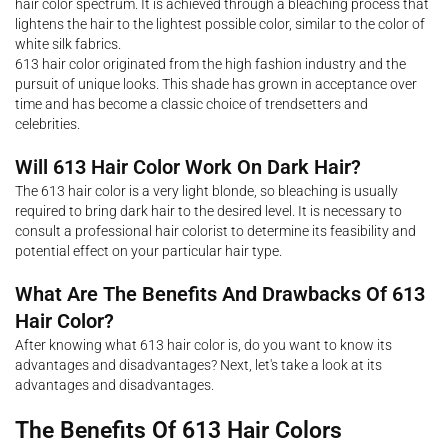
hair color spectrum. It is achieved through a bleaching process that
lightens the hair to the lightest possible color, similar to the color of
white silk fabrics.
613 hair color originated from the high fashion industry and the
pursuit of unique looks. This shade has grown in acceptance over
time and has become a classic choice of trendsetters and
celebrities.
Will 613 Hair Color Work On Dark Hair?
The 613 hair color is a very light blonde, so bleaching is usually
required to bring dark hair to the desired level. It is necessary to
consult a professional hair colorist to determine its feasibility and
potential effect on your particular hair type.
What Are The Benefits And Drawbacks Of 613
Hair Color?
After knowing what 613 hair color is, do you want to know its
advantages and disadvantages? Next, let's take a look at its
advantages and disadvantages.
The Benefits Of 613 Hair Colors