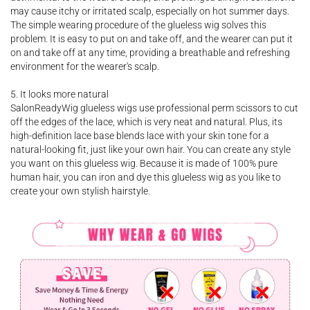
may cause itchy or irritated scalp, especially on hot summer days.
The simple wearing procedure of the glueless wig solves this
problem. It is easy to put on and take off, and the wearer can put it
on and take off at any time, providing a breathable and refreshing
environment for the wearer's scalp.
5. It looks more natural
SalonReadyWig glueless wigs use professional perm scissors to cut
off the edges of the lace, which is very neat and natural. Plus, its
high-definition lace base blends lace with your skin tone for a
natural-looking fit, just like your own hair. You can create any style
you want on this glueless wig. Because it is made of 100% pure
human hair, you can iron and dye this glueless wig as you like to
create your own stylish hairstyle.