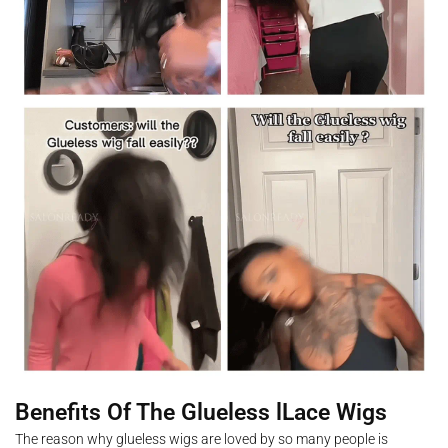
Benefits Of The Glueless lLace Wigs
The reason why glueless wigs are loved by so many people is