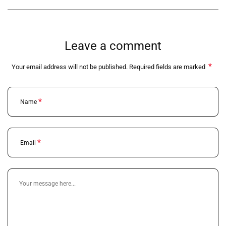
Leave a comment
*
Your email address will not be published. Required fields are marked
*
Name
*
Email