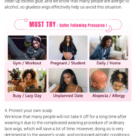
clean up excess glue, and we know that many people are allergic to
alcohol, so glueless wigs effectively help us avoid this situation.
4. Protect your own scalp
We know that many people will not take it off for a long time after
wearing it due to the complicated wearing procedure of ordinary
lace wigs, which will save a lot of time. However, doing so is very
detrimental to the wearer's scalp, and prolonged airtight conditions