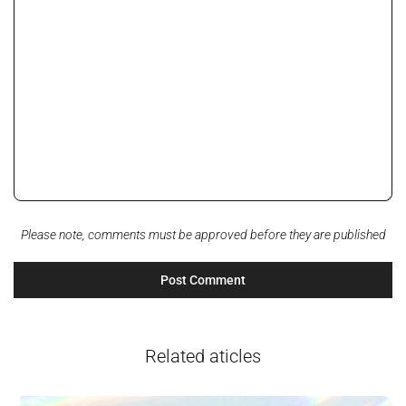
Please note, comments must be approved before they are published
Related aticles