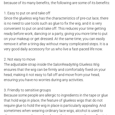
because of its many benefits, the following are some of its benefits:
1. Easy to put on and take off
Since the glueless wig has the characteristics of pre-cut lace, there
is no need to use tools such as glue to fix the wig, and it is very
convenient to put on and take off. This reduces your time getting
ready before work, dancing or a party, giving you more time to put
on your makeup or get dressed. At the same time, you can easily
remove it after a tiring day without many complicated steps. It is a
very good daily accessory for us who live a fast-paced life now.
2. Not easy to move
The adjustable strap inside the SalonReadyWig Glueless Wig
ensures that the wig can be firmly and comfortably fixed on your
head, making it not easy to fall off and move from your head,
ensuring you have no worries during any activities.
3. Friendly to sensitive groups
Because some people are allergic to ingredients in the tape or glue
that hold wigs in place, the feature of glueless wigs that do not
require glue to hold the wig in place is particularly appealing. And
sometimes when wearing ordinary lace wigs, alcohol is used to