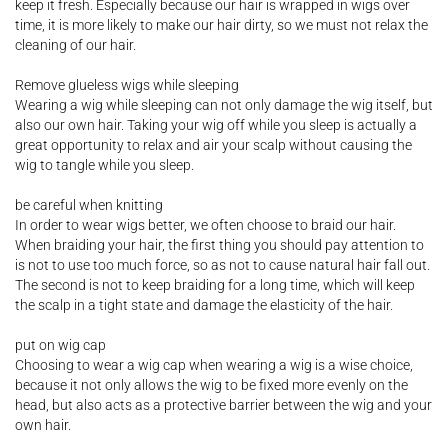
keep it fresh. Especially because our hair is wrapped in wigs over
time, it is more likely to make our hair dirty, so we must not relax the
cleaning of our hair.
Remove glueless wigs while sleeping
Wearing a wig while sleeping can not only damage the wig itself, but
also our own hair. Taking your wig off while you sleep is actually a
great opportunity to relax and air your scalp without causing the
wig to tangle while you sleep.
be careful when knitting
In order to wear wigs better, we often choose to braid our hair.
When braiding your hair, the first thing you should pay attention to
is not to use too much force, so as not to cause natural hair fall out.
The second is not to keep braiding for a long time, which will keep
the scalp in a tight state and damage the elasticity of the hair.
put on wig cap
Choosing to wear a wig cap when wearing a wig is a wise choice,
because it not only allows the wig to be fixed more evenly on the
head, but also acts as a protective barrier between the wig and your
own hair.