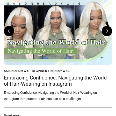
SALONREADYWIG - BEGINNER FRIENDLY WIGS
e
Embracing Confidence: Navigating the World
of Hair-Wearing on Instagram
Embracing Confidence: Navigating the World of Hair-Wearing on
Instagram Introduction: Hair loss can be a challengin...
Read more