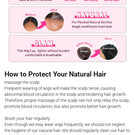
How to Protect Your Natural Hair
massage the scalp
Frequent wearing of wigs will make the scalp tense, causing
abnormal blood circulation in the scalp and hindering hair growth.
Therefore, proper massage of the scalp can not only relax the scalp,
promote blood circulation, but also promote better hair growth.
Wash your hair regularly
Even though we may wear wigs frequently, we should not neglect
the hygiene of our natural hair. We should regularly clean our hair to