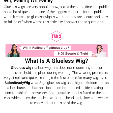
Wig Falling Off Easily
Glueless wigs are very popular now, but at the same time, the public
has a lot of questions. One of the biggest concerns for the public
when it comes to glueless wigs is whether they are secure and easy
to falling off when worn. This article will answer those questions.
What Is A Glueless Wig?
Glueless wig
is a lace wig that does not require any tape or
adhesive to hold it in place during wearing. The wearing process is
very simple and quick, making it the first choice for many wig lovers.
SalonReadyWig
wear & go glueless wig uses high definition lace as
a lace base and has no clips or combs installed inside, making it
comfortable for the wearer. An adjustable band is fitted to the hair
cap, which holds the glueless wig to the head and allows the wearer
to easily adjust the size of the wig.