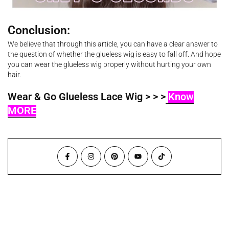
Conclusion:
We believe that through this article, you can have a clear answer to
the question of whether the glueless wig is easy to fall off. And hope
you can wear the glueless wig properly without hurting your own
hair.
Wear & Go Glueless Lace Wig > > >
Know
MORE