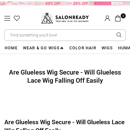
Skip
to
0
content
HOME
WEAR & GO WIGS🔥
COLOR HAIR
WIGS
HUMA
Are Glueless Wig Secure - Will Glueless
Lace Wig Falling Off Easily
Are Glueless Wig Secure - Will Glueless Lace