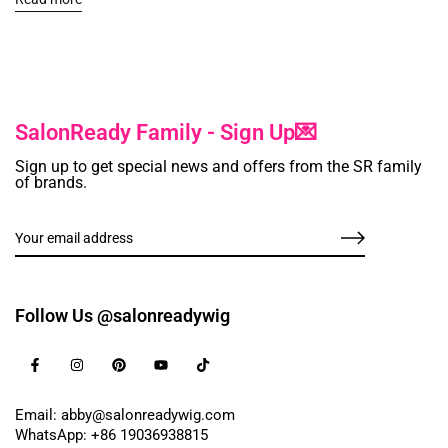
SalonReady Family - Sign Up💌
Sign up to get special news and offers from the SR family
of brands.
Follow Us @salonreadywig
Email: abby@salonreadywig.com
WhatsApp: +86 19036938815