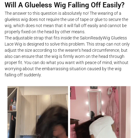
Will A Glueless Wig Falling Off Easily?
The answer to this question is absolutely no! The wearing of a
glueless wig does not require the use of tape or glue to secure the
wig, which does not mean that it will fall off easily and cannot be
properly fixed on the head by other means.
The adjustable strap that fits inside the SalonReadyWig Glueless
Lace Wig is designed to solve this problem. This strap can not only
adjust the size according to the wearer's head circumference, but
also can ensure that the wig is firmly worn on the head through
proper fit. You can do what you want with peace of mind, without
worrying about the embarrassing situation caused by the wig
falling off suddenly.