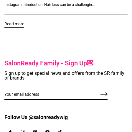
Instagram Introduction: Hair loss can be a challengin...
Read more
SalonReady Family - Sign Up💌
Sign up to get special news and offers from the SR family
of brands.
Follow Us @salonreadywig