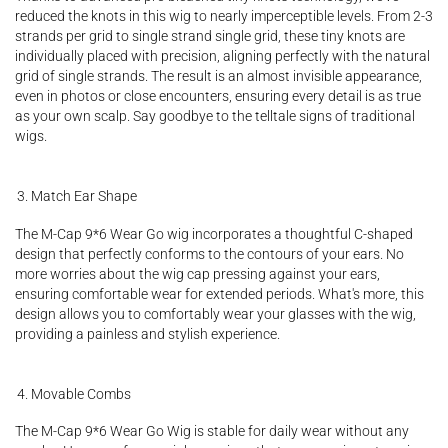
reduced the knots in this wig to nearly imperceptible levels. From 2-3
strands per grid to single strand single grid, these tiny knots are
individually placed with precision, aligning perfectly with the natural
grid of single strands. The result is an almost invisible appearance,
even in photos or close encounters, ensuring every detail is as true
as your own scalp. Say goodbye to the telltale signs of traditional
wigs.
Match Ear Shape
The M-Cap 9*6 Wear Go wig incorporates a thoughtful C-shaped
design that perfectly conforms to the contours of your ears. No
more worries about the wig cap pressing against your ears,
ensuring comfortable wear for extended periods. What's more, this
design allows you to comfortably wear your glasses with the wig,
providing a painless and stylish experience.
Movable Combs
The M-Cap 9*6 Wear Go Wig is stable for daily wear without any