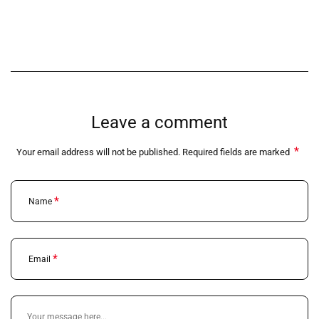
Leave a comment
*
Your email address will not be published. Required fields are marked
*
Name
*
Email