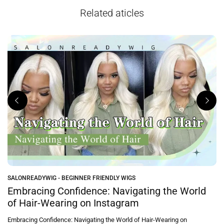
Related aticles
SALONREADYWIG - BEGINNER FRIENDLY WIGS
e
Embracing Confidence: Navigating the World
of Hair-Wearing on Instagram
Embracing Confidence: Navigating the World of Hair-Wearing on