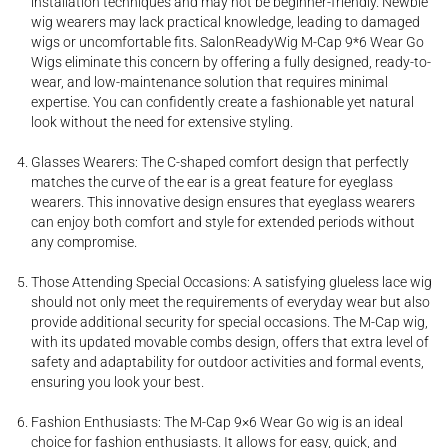
installation techniques and may not be beginner-friendly. Newbie
wig wearers may lack practical knowledge, leading to damaged
wigs or uncomfortable fits. SalonReadyWig M-Cap 9*6 Wear Go
Wigs eliminate this concern by offering a fully designed, ready-to-
wear, and low-maintenance solution that requires minimal
expertise. You can confidently create a fashionable yet natural
look without the need for extensive styling.
Glasses Wearers: The C-shaped comfort design that perfectly
matches the curve of the ear is a great feature for eyeglass
wearers. This innovative design ensures that eyeglass wearers
can enjoy both comfort and style for extended periods without
any compromise.
Those Attending Special Occasions: A satisfying glueless lace wig
should not only meet the requirements of everyday wear but also
provide additional security for special occasions. The M-Cap wig,
with its updated movable combs design, offers that extra level of
safety and adaptability for outdoor activities and formal events,
ensuring you look your best.
Fashion Enthusiasts: The M-Cap 9×6 Wear Go wig is an ideal
choice for fashion enthusiasts. It allows for easy, quick, and