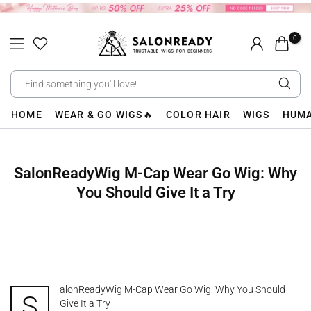
Skip
to
0
content
HOME
WEAR & GO WIGS🔥
COLOR HAIR
WIGS
HUMA
SalonReadyWig M-Cap Wear Go Wig: Why
You Should Give It a Try
alonReadyWig
M-Cap Wear Go Wig
: Why You Should
S
Give It a Try