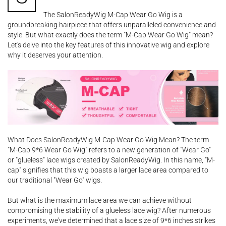
The SalonReadyWig M-Cap Wear Go Wig is a
groundbreaking hairpiece that offers unparalleled convenience and
style. But what exactly does the term "M-Cap Wear Go Wig" mean?
Let's delve into the key features of this innovative wig and explore
why it deserves your attention.
What Does SalonReadyWig M-Cap Wear Go Wig Mean? The term
"M-Cap 9*6 Wear Go Wig" refers to a new generation of "Wear Go"
or "glueless" lace wigs created by SalonReadyWig. In this name, "M-
cap" signifies that this wig boasts a larger lace area compared to
our traditional "Wear Go" wigs.
But what is the maximum lace area we can achieve without
compromising the stability of a glueless lace wig? After numerous
experiments, we've determined that a lace size of 9*6 inches strikes