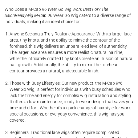
Who Does a M-Cap 9
6 Wear Go Wig Work Best For? The
SalonReadyWig M-Cap 9
6 Wear Go Wig caters to a diverse range of
individuals, making it an ideal choice for:
Anyone Seeking a Truly Realistic Appearance: With its larger lace
area, tiny knots, and the ability to mimic the contour of the
forehead, this wig delivers an unparalleled level of authenticity.
The larger lace area ensures a more realistic natural hairline,
while the intricately crafted tiny knots create an illusion of natural
hair growth. Additionally, the ability to mimic the forehead
contour provides a natural, undetectable finish.
Those with Busy Lifestyles: Our new product, the M-Cap 9*6
Wear Go Wig, is perfect for individuals with busy schedules who
lack the time and energy for complex wig installation and styling.
It offers a low-maintenance, ready-to-wear design that saves you
time and effort. Whether it's a quick change of hairstyle for work,
special occasions, or everyday convenience, this wig has you
covered.
Beginners: Traditional lace wigs often require complicated