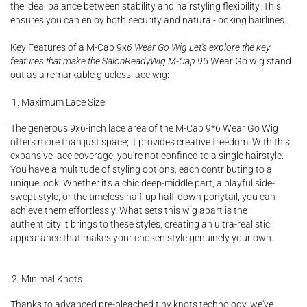
the ideal balance between stability and hairstyling flexibility. This
ensures you can enjoy both security and natural-looking hairlines.
Key Features of a M-Cap 9x
6 Wear Go Wig Let's explore the key
features that make the SalonReadyWig M-Cap 9
6 Wear Go wig stand
out as a remarkable glueless lace wig:
Maximum Lace Size
The generous 9x6-inch lace area of the M-Cap 9*6 Wear Go Wig
offers more than just space; it provides creative freedom. With this
expansive lace coverage, you're not confined to a single hairstyle.
You have a multitude of styling options, each contributing to a
unique look. Whether it's a chic deep-middle part, a playful side-
swept style, or the timeless half-up half-down ponytail, you can
achieve them effortlessly. What sets this wig apart is the
authenticity it brings to these styles, creating an ultra-realistic
appearance that makes your chosen style genuinely your own.
Minimal Knots
Thanks to advanced pre-bleached tiny knots technology, we've