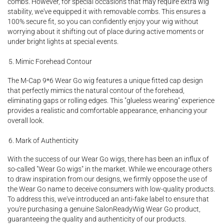
combs. However, for special occasions that may require extra wig
stability, we've equipped it with removable combs. This ensures a
100% secure fit, so you can confidently enjoy your wig without
worrying about it shifting out of place during active moments or
under bright lights at special events.
Mimic Forehead Contour
The M-Cap 9*6 Wear Go wig features a unique fitted cap design
that perfectly mimics the natural contour of the forehead,
eliminating gaps or rolling edges. This "glueless wearing" experience
provides a realistic and comfortable appearance, enhancing your
overall look.
Mark of Authenticity
With the success of our Wear Go wigs, there has been an influx of
so-called "Wear Go wigs" in the market. While we encourage others
to draw inspiration from our designs, we firmly oppose the use of
the Wear Go name to deceive consumers with low-quality products.
To address this, we've introduced an anti-fake label to ensure that
you're purchasing a genuine SalonReadyWig Wear Go product,
guaranteeing the quality and authenticity of our products.