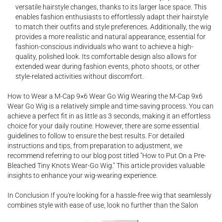
versatile hairstyle changes, thanks to its larger lace space. This
enables fashion enthusiasts to effortlessly adapt their hairstyle
to match their outfits and style preferences. Additionally, the wig
provides a more realistic and natural appearance, essential for
fashion-conscious individuals who want to achieve a high-
quality, polished look. Its comfortable design also allows for
extended wear during fashion events, photo shoots, or other
style-related activities without discomfort.
How to Wear a M-Cap 9×6 Wear Go Wig Wearing the M-Cap 9x6
Wear Go Wig is a relatively simple and time-saving process. You can
achieve a perfect fit in as little as 3 seconds, making it an effortless
choice for your daily routine. However, there are some essential
guidelines to follow to ensure the best results. For detailed
instructions and tips, from preparation to adjustment, we
recommend referring to our blog post titled "How to Put On a Pre-
Bleached Tiny Knots Wear-Go Wig." This article provides valuable
insights to enhance your wig-wearing experience.
In Conclusion If you're looking for a hassle-free wig that seamlessly
combines style with ease of use, look no further than the Salon