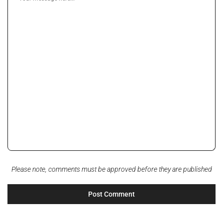
Please note, comments must be approved before they are published