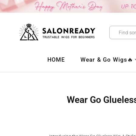
Skip
to
content
HOME
Wear & Go Wigs🔥
Wear Go Glueless