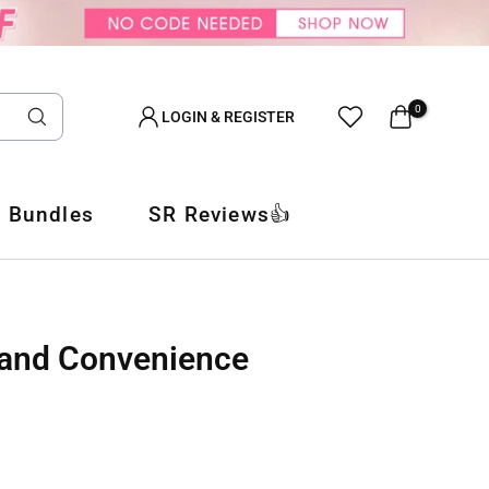
0
LOGIN & REGISTER
 Bundles
SR Reviews👍
t and Convenience