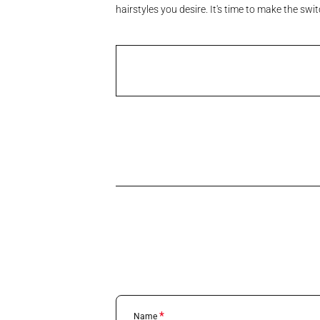
hairstyles you desire. It's time to make the sw
*
Name