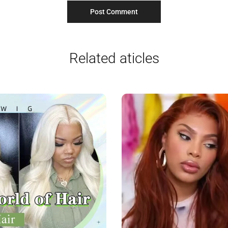
Related aticles