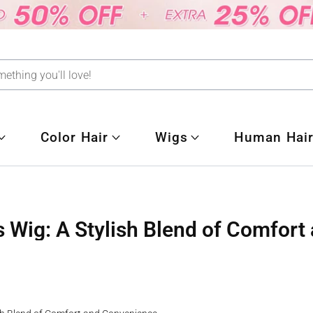
Color Hair
Wigs
Human Hair
 Wig: A Stylish Blend of Comfor