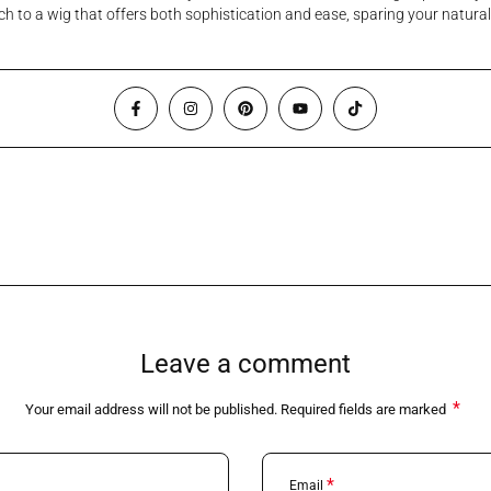
itch to a wig that offers both sophistication and ease, sparing your natu
Leave a comment
*
Your email address will not be published. Required fields are marked
*
Email