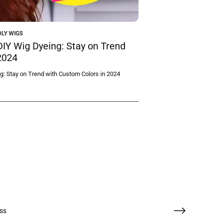
LY WIGS
DIY Wig Dyeing: Stay on Trend
2024
g: Stay on Trend with Custom Colors in 2024