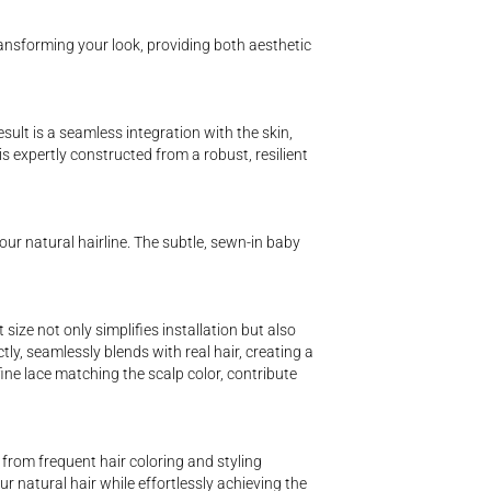
transforming your look, providing both aesthetic
sult is a seamless integration with the skin,
 is expertly constructed from a robust, resilient
our natural hairline. The subtle, sewn-in baby
ze not only simplifies installation but also
tly, seamlessly blends with real hair, creating a
fine lace matching the scalp color, contribute
from frequent hair coloring and styling
r natural hair while effortlessly achieving the