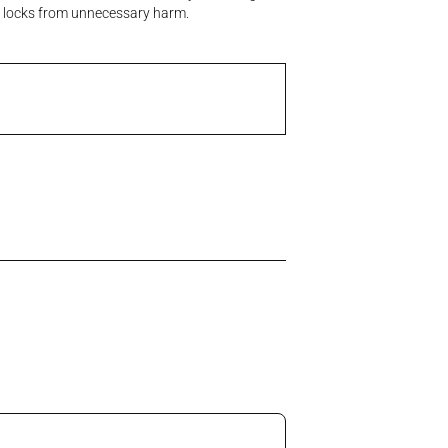
ral locks from unnecessary harm.