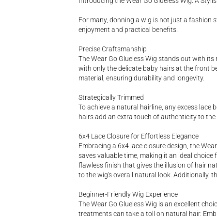
Introducing the Wear Go Glueless Wig: A Styl
For many, donning a wig is not just a fashion s
enjoyment and practical benefits.
Precise Craftsmanship
The Wear Go Glueless Wig stands out with its met
with only the delicate baby hairs at the front be
material, ensuring durability and longevity.
Strategically Trimmed
To achieve a natural hairline, any excess lace 
hairs add an extra touch of authenticity to the
6x4 Lace Closure for Effortless Elegance
Embracing a 6x4 lace closure design, the Wear 
saves valuable time, making it an ideal choice f
flawless finish that gives the illusion of hair 
to the wig's overall natural look. Additionally,
Beginner-Friendly Wig Experience
The Wear Go Glueless Wig is an excellent choi
treatments can take a toll on natural hair. Emb