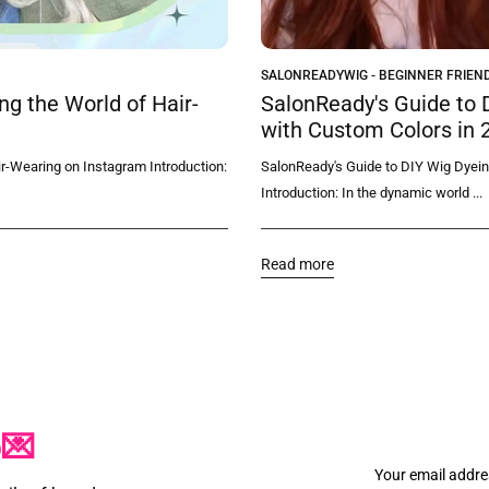
SALONREADYWIG - BEGINNER FRIEND
g the World of Hair-
SalonReady's Guide to 
with Custom Colors in 
r-Wearing on Instagram Introduction:
SalonReady's Guide to DIY Wig Dyein
Introduction: In the dynamic world ...
Read more
p💌