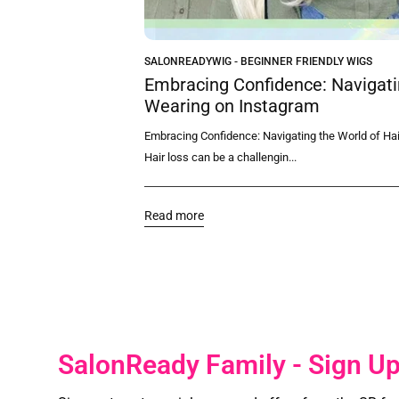
SALONREADYWIG - BEGINNER FRIENDLY WIGS
Choose
Embracing Confidence: Navigatin
 Wigs
Wearing on Instagram
ase of use are likely top
Embracing Confidence: Navigating the World of Hai
Hair loss can be a challengin...
Read more
SalonReady Family - Sign U