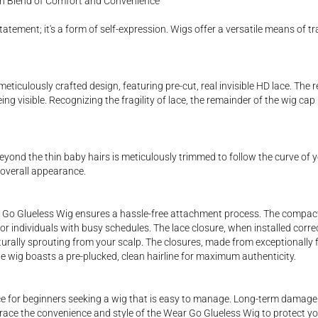
ish Blend of Comfort and Convenience
tatement; it's a form of self-expression. Wigs offer a versatile means of 
iculously crafted design, featuring pre-cut, real invisible HD lace. The re
ing visible. Recognizing the fragility of lace, the remainder of the wig cap
beyond the thin baby hairs is meticulously trimmed to follow the curve of y
 overall appearance.
Go Glueless Wig ensures a hassle-free attachment process. The compact si
or individuals with busy schedules. The lace closure, when installed correc
naturally sprouting from your scalp. The closures, made from exceptionally 
 the wig boasts a pre-plucked, clean hairline for maximum authenticity.
ce for beginners seeking a wig that is easy to manage. Long-term damage 
race the convenience and style of the Wear Go Glueless Wig to protect you