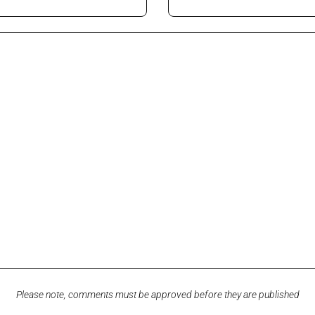
Please note, comments must be approved before they are published