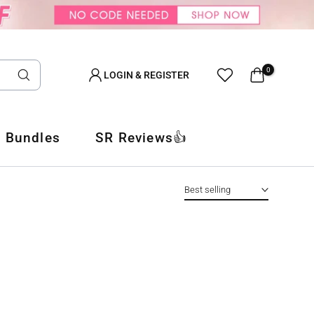
0
LOGIN & REGISTER
 Bundles
SR Reviews👍
Best selling