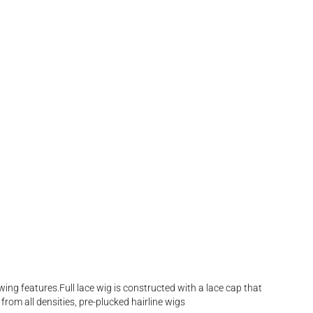
wing features.Full lace wig is constructed with a lace cap that
from all densities, pre-plucked hairline wigs