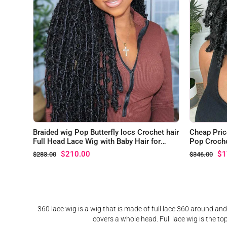
Braided wig Pop Butterfly locs Crochet hair
Cheap Pric
Full Head Lace Wig with Baby Hair for
Pop Croche
Black Women
$210.00
$1
$283.00
$346.00
360 lace wig is a wig that is made of full lace 360 around and
covers a whole head. Full lace wig is the to