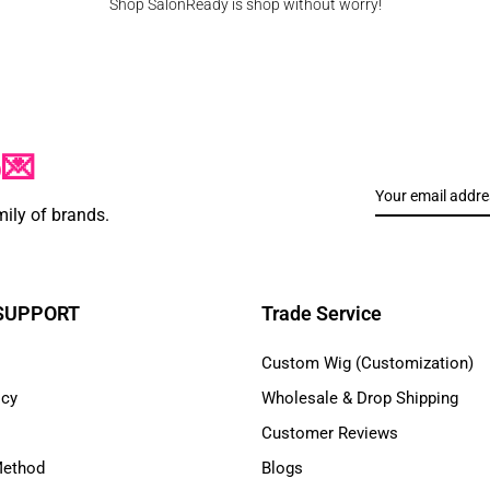
Shop SalonReady is shop without worry!
p💌
mily of brands.
 SUPPORT
Trade Service
Custom Wig (Customization)
icy
Wholesale & Drop Shipping
Customer Reviews
Method
Blogs