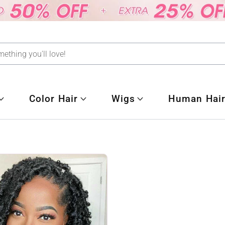
Color Hair
Wigs
Human Hair