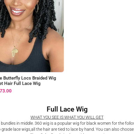
e Butterfly Locs Braided Wig
t Hair Full Lace Wig
73.00
Full Lace Wig
WHAT YOU SEE IS WHAT YOU WILL GET
 bundles in middle. 360 wig is a popular wig for black women for the follo
p grade lace wigs,all the hair are tied to lace by hand. You can also choose 