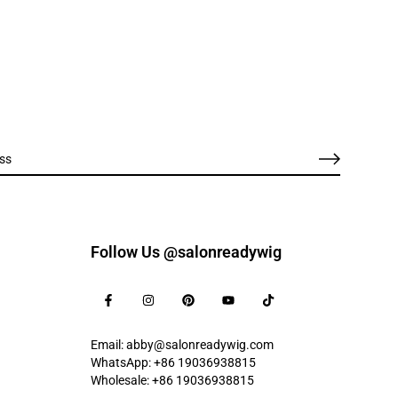
Follow Us @salonreadywig
Email: abby@salonreadywig.com
WhatsApp: +86 19036938815
Wholesale: +86 19036938815