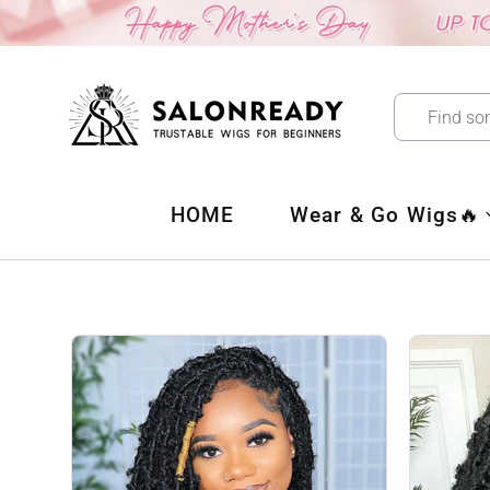
Skip
to
content
HOME
Wear & Go Wigs🔥