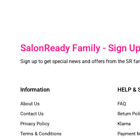
SalonReady Family - Sign U
Sign up to get special news and offers from the SR fa
Information
HELP &
About Us
FAQ
Contact Us
Return Pol
Privacy Policy
Klarna
Terms & Conditions
Payment 