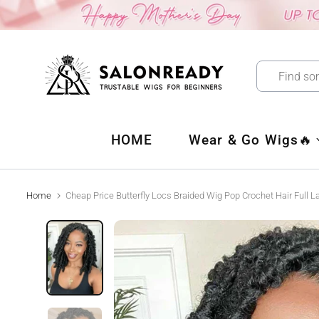
Skip
to
content
HOME
Wear & Go Wigs🔥
Home
Cheap Price Butterfly Locs Braided Wig Pop Crochet Hair Full 