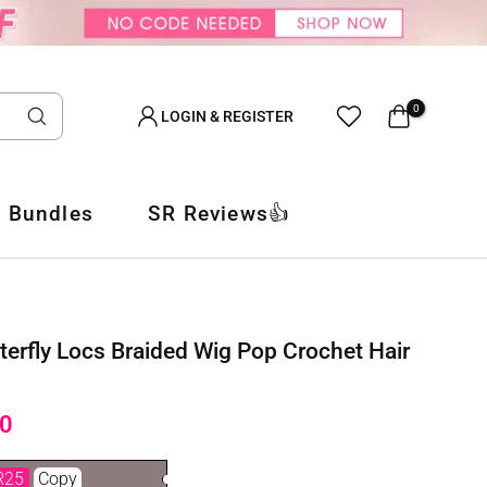
0
LOGIN & REGISTER
 Bundles
SR Reviews👍
terfly Locs Braided Wig Pop Crochet Hair
0
R25
Copy