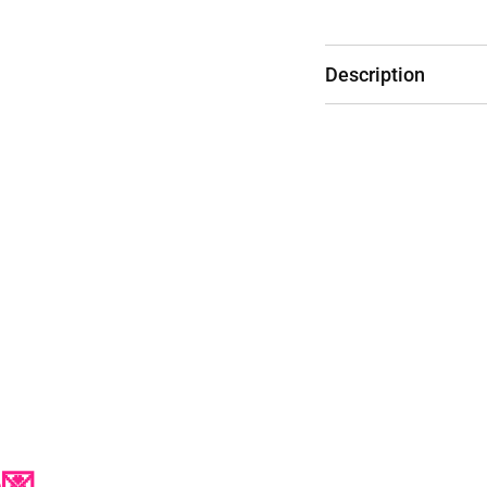
Description
p💌