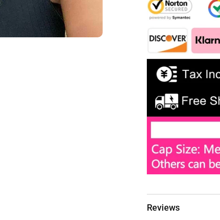
Reviews