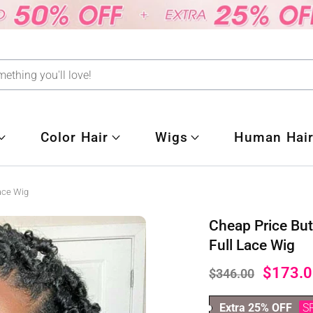
Color Hair
Wigs
Human Hair
Lace Wig
Cheap Price But
Full Lace Wig
$173.0
$346.00
Extra 25% OFF
S