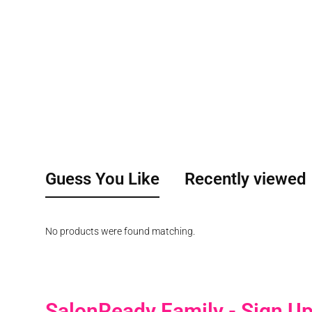
Guess You Like
Recently viewed
No products were found matching.
SalonReady Family - Sign U