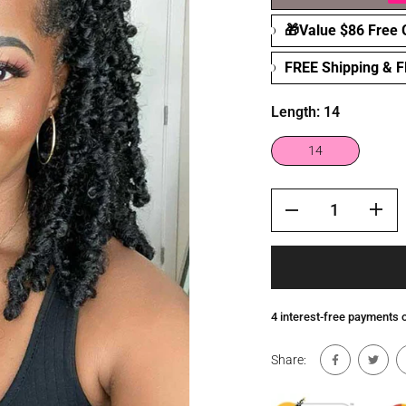
🎁Value $86 Free G
FREE Shipping & 
Length:
14
14
4 interest-free payments
Share: