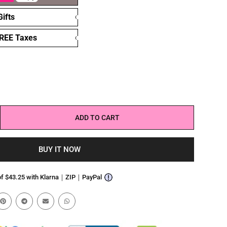
ifts
FREE Taxes
ADD TO CART
BUY IT NOW
 of $43.25 with Klarna｜ZIP｜PayPal