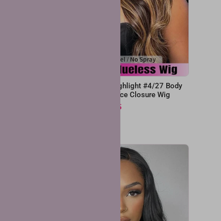
x4 Lace
Pre Cut Wear & Go Highlight #4/27 Body
ig
Wave 6x4 Glueless Lace Closure Wig
From
$107.25
$214.50