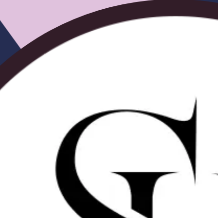
Tiny Knots Ocean Wave Wig | SalonReady
From
$121.00
$302.50