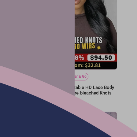
Bleached Tiny Knots
Wear & Go
e Bleached
Glueless 6x4 Undetectable HD Lace Body
Ready
Wave Wear Go Wig | Pre-bleached Knots
From
$127.88
$255.75