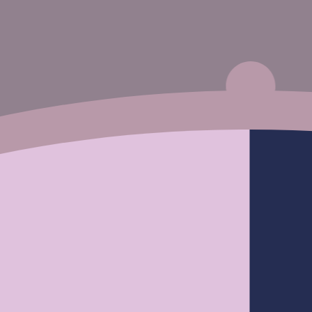
Silky Stra
Pre Cut
Pre Plucked
Closure Wi
Wear & Go Reddish Brown #33 Color body
Fr
$214.50
wave 6x4 HD Lace Glueless Wig
From
$93.50
$187.00