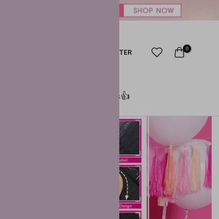
0
LOGIN & REGISTER
 Bundles
SR Reviews👍