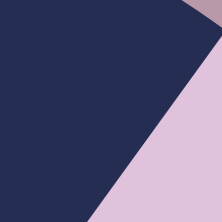
e Loose
Bleached Tiny Knots
Bye Bye Knots
Pre Bleached Knots | New In Ocean Wave
Glueless Wig Pre Cut HD Lace Wear Go
Wig
From
$127.88
$255.75