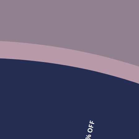
ight Pre-plucked Glueless Lace
M-Cap 9x6
Bleached Tiny Knots
gs Highlight Brown Color
M-Cap 9x6 HD Lace Wear Go Pr
om
$107.25
Tiny Knots Straight Wig | Salon
From
$110.00
$275.00
25% OFF