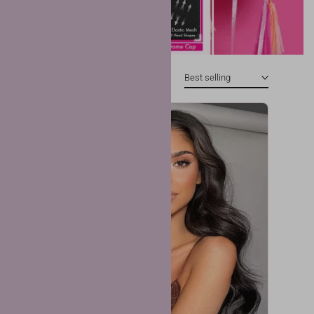
Best selling