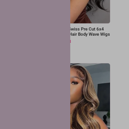
Wear & Go 180% HD Swiss Pre Cut 6x4
Lace Closure Human Hair Body Wave Wigs
x4 Straight
From
$116.88
$233.75