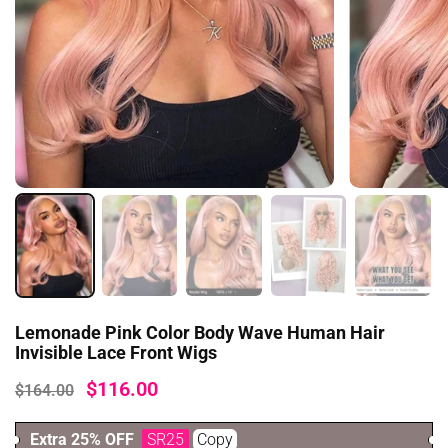
Yes, I would like to get news and offers from
you.
Spin it
lose
Lemonade Pink Color Body Wave Human Hair
Invisible Lace Front Wigs
$116.00
$164.00
Extra 25% OFF
SR25
Copy