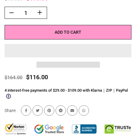
ADD TO CART
$116.00
$164.00
4 interest-free payments of $29.00 - $109.00 with Klarna｜ZIP｜PayPal
Share: