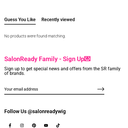
Guess You Like
Recently viewed
No products were found matching.
SalonReady Family - Sign Up💌
Sign up to get special news and offers from the SR family
of brands.
Follow Us @salonreadywig