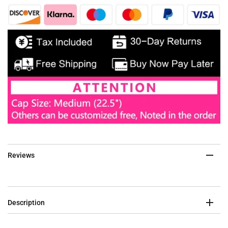
Reviews
Description