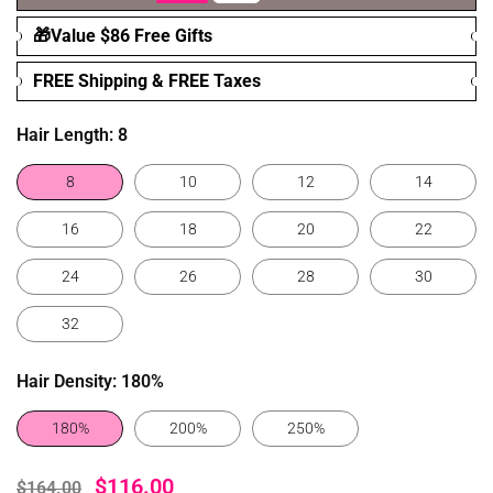
🎁Value $86 Free Gifts
FREE Shipping & FREE Taxes
Hair Length:
8
8
10
12
14
16
18
20
22
24
26
28
30
32
Hair Density:
180%
180%
200%
250%
$116.00
$164.00