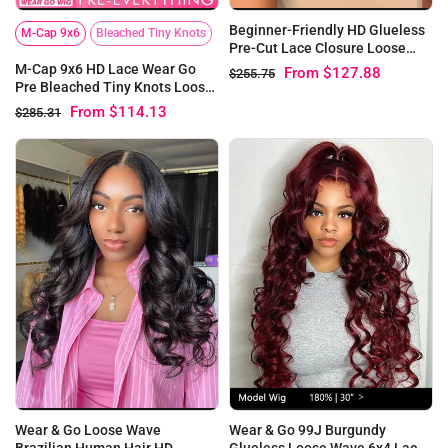
Beginner-Friendly HD Glueless
M-Cap 9x6
Bleached Tiny Knots
Pre-Cut Lace Closure Loose
Wave Bob Wig
M-Cap 9x6 HD Lace Wear Go
From
$127.88
$255.75
Pre Bleached Tiny Knots Loose
Wave Wig | SalonReady
From
$114.13
$285.31
Wear & Go Loose Wave
Wear & Go 99J Burgundy
Brazilian Human Hair HD
Glueless Loose Wave 6x4 Lace