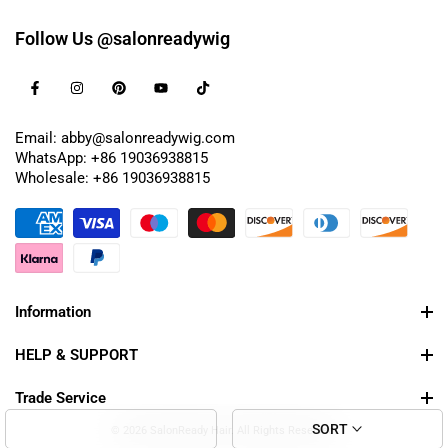
Follow Us @salonreadywig
Email: abby@salonreadywig.com
WhatsApp: +86 19036938815
Wholesale: +86 19036938815
Information
HELP & SUPPORT
Trade Service
SORT
© 2026 SalonReady Hair. All Rights Reserved.