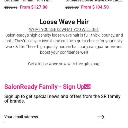
Glueless Lace Closure Wig
Pre Plucked Wig
From
$127.88
From
$104.50
$255.75
$209.00
Loose Wave Hair
WHAT YOU SEE IS WHAT YOU WILL GET
SalonReady's high density loose wave hair is full, thick, bouncy, and
soft. They’re easy to install and can be a great choice for your daily
work & life. These high quality human hair curly can guarantee and
boost your confidence well!
Get a loose wave now with free gifts bag!
SalonReady Family - Sign Up💌
Sign up to get special news and offers from the SR family
of brands.