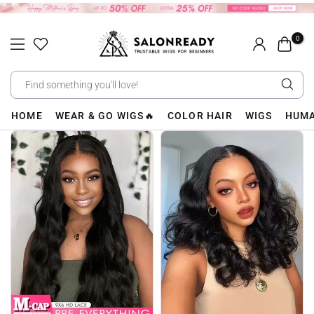
Skip
to
0
content
HOME
WEAR & GO WIGS🔥
COLOR HAIR
WIGS
HUMA