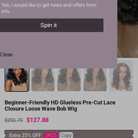
Yes, I would like to get news and offers from
you.
Spin it
✕
Close
Beginner-Friendly HD Glueless Pre-Cut Lace
Closure Loose Wave Bob Wig
$127.88
$255.75
Extra 25% OFF
SR25
Copy