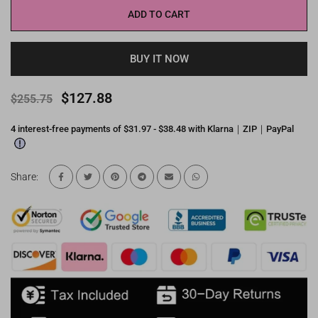
ADD TO CART
BUY IT NOW
$127.88
$255.75
4 interest-free payments of $31.97 - $38.48 with Klarna｜ZIP｜PayPal
Share: