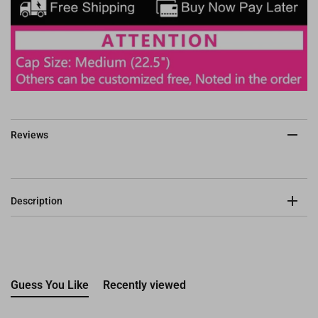
Reviews
Description
Guess You Like
Recently viewed