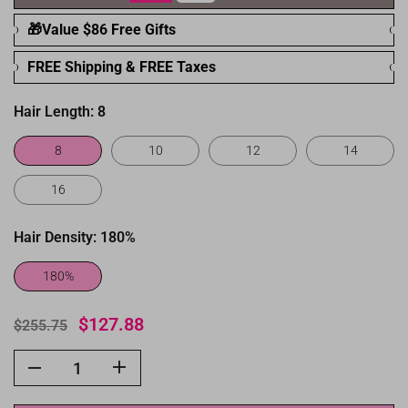
🎁Value $86 Free Gifts
FREE Shipping & FREE Taxes
Hair Length:
8
8
10
12
14
16
Hair Density:
180%
180%
$127.88
$255.75