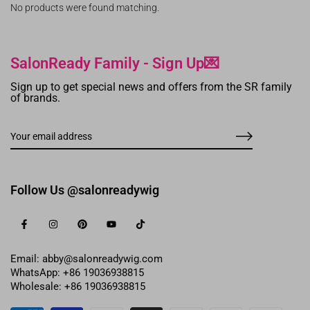
No products were found matching.
SalonReady Family - Sign Up💌
Sign up to get special news and offers from the SR family
of brands.
Follow Us @salonreadywig
Email: abby@salonreadywig.com
WhatsApp: +86 19036938815
Wholesale: +86 19036938815