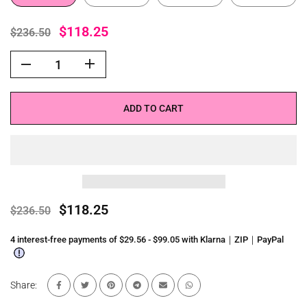
$118.25
$236.50
ADD TO CART
$118.25
$236.50
4 interest-free payments of $29.56 - $99.05 with Klarna｜ZIP｜PayPal
Share: