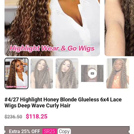
#4/27 Highlight Honey Blonde Glueless 6x4 Lace
Wigs Deep Wave Curly Hair
$118.25
$236.50
Extra 25% OFF
SR25
Copy