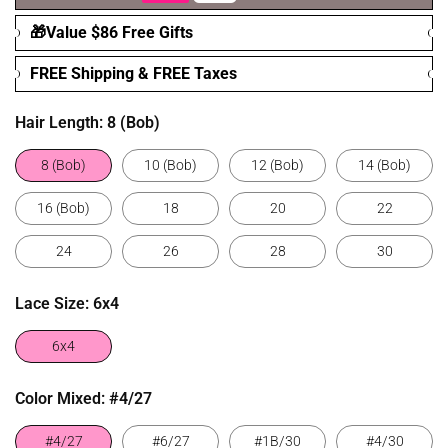
🎁Value $86 Free Gifts
FREE Shipping & FREE Taxes
Hair Length:
8 (Bob)
8 (Bob)
10 (Bob)
12 (Bob)
14 (Bob)
16 (Bob)
18
20
22
24
26
28
30
Lace Size:
6x4
6x4
Color Mixed:
#4/27
#4/27
#6/27
#1B/30
#4/30