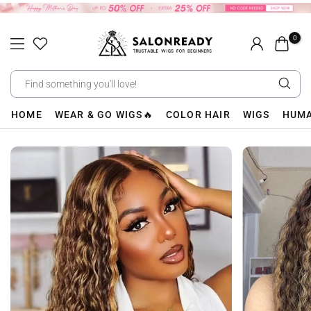
Skip
to
0
content
HOME
WEAR & GO WIGS🔥
COLOR HAIR
WIGS
HUMA