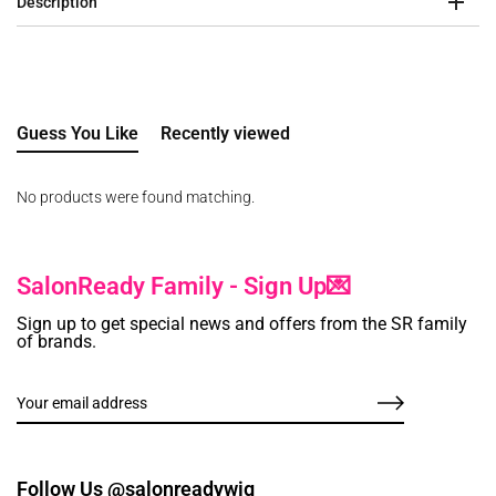
Description
Guess You Like
Recently viewed
No products were found matching.
SalonReady Family - Sign Up💌
Sign up to get special news and offers from the SR family
of brands.
Follow Us @salonreadywig