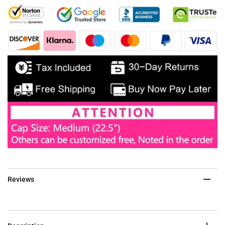
Reviews