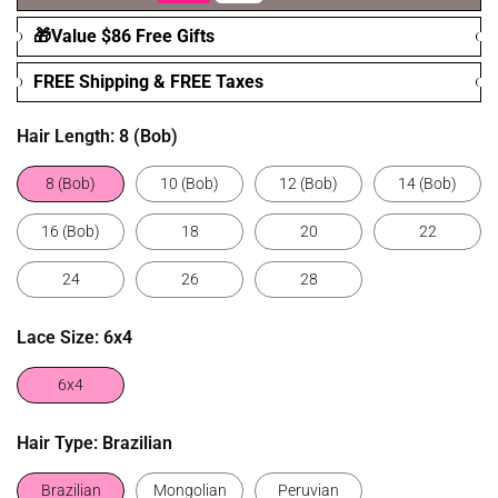
🎁Value $86 Free Gifts
FREE Shipping & FREE Taxes
Hair Length:
8 (Bob)
8 (Bob)
10 (Bob)
12 (Bob)
14 (Bob)
16 (Bob)
18
20
22
24
26
28
Lace Size:
6x4
6x4
Hair Type:
Brazilian
Brazilian
Mongolian
Peruvian