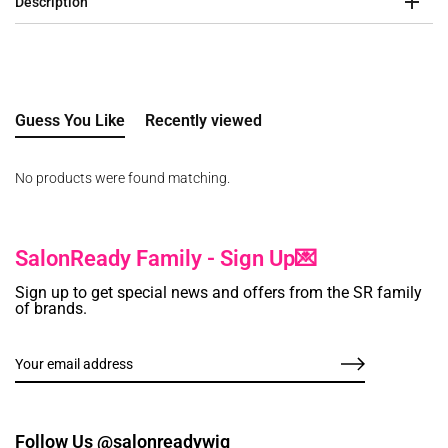
Description
Guess You Like
Recently viewed
No products were found matching.
SalonReady Family - Sign Up💌
Sign up to get special news and offers from the SR family
of brands.
Follow Us @salonreadywig