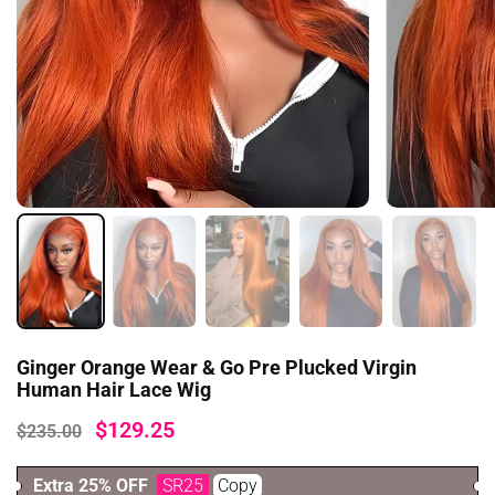
Ginger Orange Wear & Go Pre Plucked Virgin
Human Hair Lace Wig
$129.25
$235.00
Extra 25% OFF
SR25
Copy