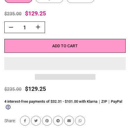
$129.25
$235.00
ADD TO CART
$129.25
$235.00
4 interest-free payments of $32.31 - $101.00 with Klarna｜ZIP｜PayPal
Share: