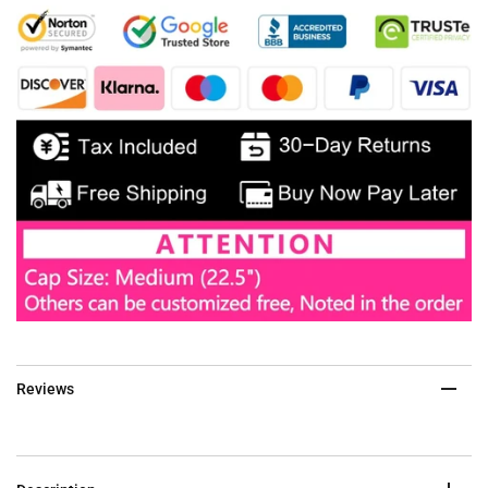
Reviews