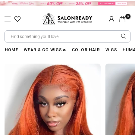
Skip
to
0
content
HOME
WEAR & GO WIGS🔥
COLOR HAIR
WIGS
HUMA