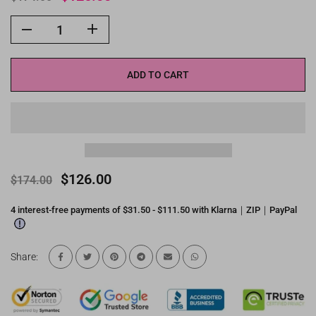
ADD TO CART
$126.00
$174.00
4 interest-free payments of $31.50 - $111.50 with Klarna｜ZIP｜PayPal
Share: