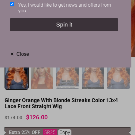
Yes, I would like to get news and offers from
you.
Spin it
✕
Close
Ginger Orange With Blonde Streaks Color 13x4
Lace Front Straight Wig
$126.00
$174.00
Extra 25% OFF
SR25
Copy