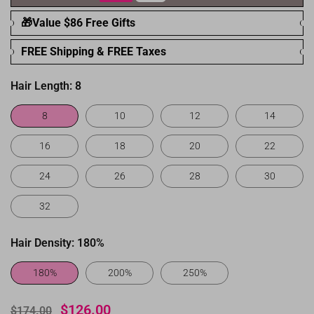
🎁Value $86 Free Gifts
FREE Shipping & FREE Taxes
Hair Length:
8
8
10
12
14
16
18
20
22
24
26
28
30
32
Hair Density:
180%
180%
200%
250%
$126.00
$174.00