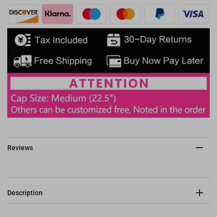
Reviews
Description