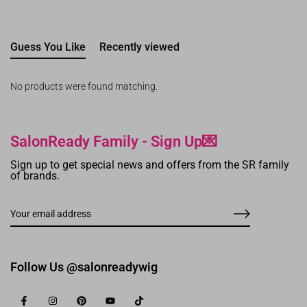
Guess You Like
Recently viewed
No products were found matching.
SalonReady Family - Sign Up💌
Sign up to get special news and offers from the SR family
of brands.
Follow Us @salonreadywig