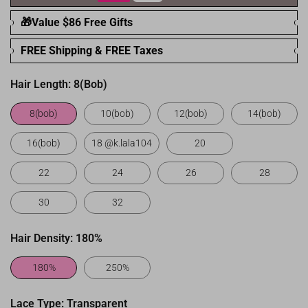
🎁Value $86 Free Gifts
FREE Shipping & FREE Taxes
Hair Length:
8(bob)
8(bob)
10(bob)
12(bob)
14(bob)
16(bob)
18 @k.lala104
20
22
24
26
28
30
32
Hair Density:
180%
180%
250%
Lace Type:
Transparent