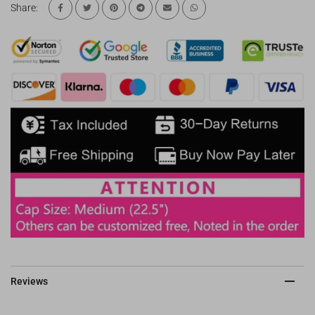
Share:
Reviews