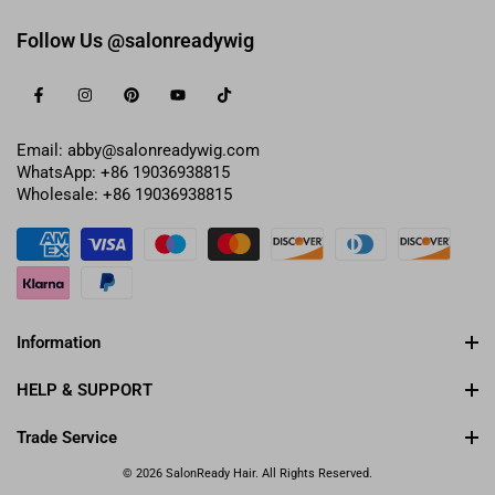
Follow Us @salonreadywig
Email: abby@salonreadywig.com
WhatsApp: +86 19036938815
Wholesale: +86 19036938815
Information
HELP & SUPPORT
Trade Service
© 2026 SalonReady Hair. All Rights Reserved.