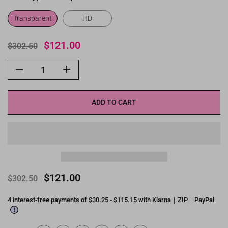
Transparent
HD
$121.00
$302.50
ADD TO CART
$121.00
$302.50
4 interest-free payments of $30.25 - $115.15 with Klarna｜ZIP｜PayPal