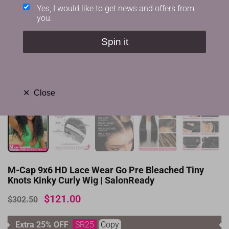
Yes, I would like to get news and offers from
you.
Spin it
✕
Close
M-Cap 9x6 HD Lace Wear Go Pre Bleached Tiny
Knots Kinky Curly Wig | SalonReady
$121.00
$302.50
Extra 25% OFF
SR25
Copy