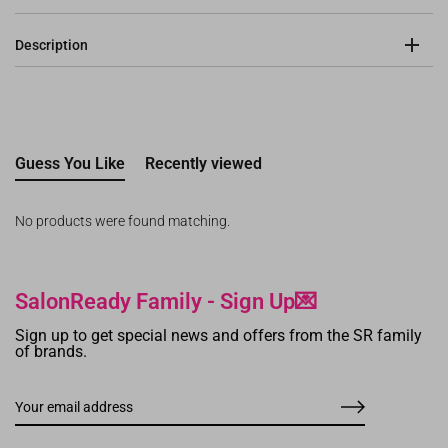
Description
Guess You Like
Recently viewed
No products were found matching.
SalonReady Family - Sign Up💌
Sign up to get special news and offers from the SR family
of brands.