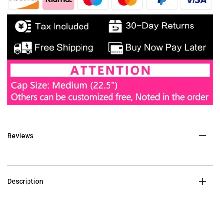
Reviews
Description