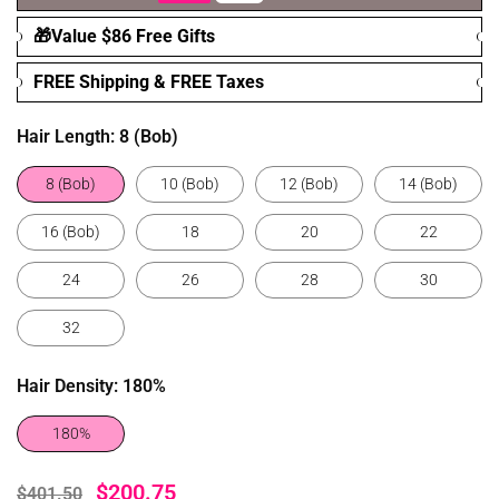
🎁Value $86 Free Gifts
FREE Shipping & FREE Taxes
Hair Length:
8 (Bob)
8 (Bob)
10 (Bob)
12 (Bob)
14 (Bob)
16 (Bob)
18
20
22
24
26
28
30
32
Hair Density:
180%
180%
$200.75
$401.50