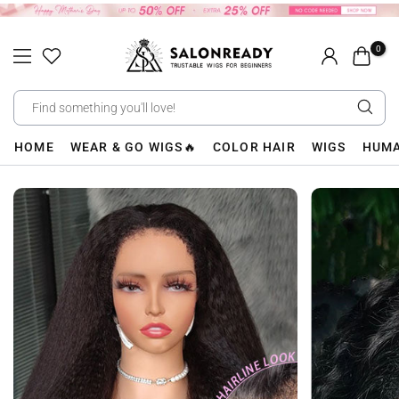
Skip
to
0
content
HOME
WEAR & GO WIGS🔥
COLOR HAIR
WIGS
HUMA