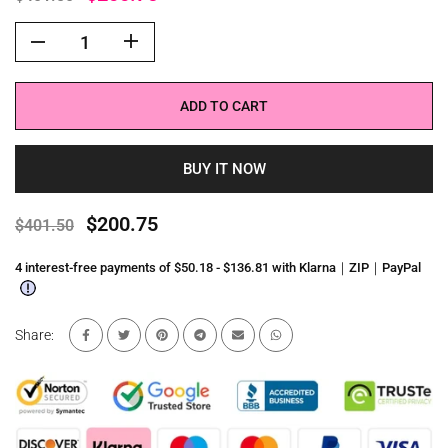
ADD TO CART
BUY IT NOW
$200.75
$401.50
4 interest-free payments of $50.18 - $136.81 with Klarna｜ZIP｜PayPal
Share: