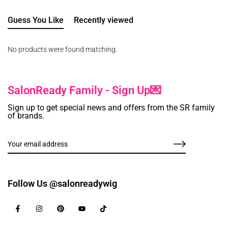
Guess You Like
Recently viewed
No products were found matching.
SalonReady Family - Sign Up💌
Sign up to get special news and offers from the SR family
of brands.
Follow Us @salonreadywig