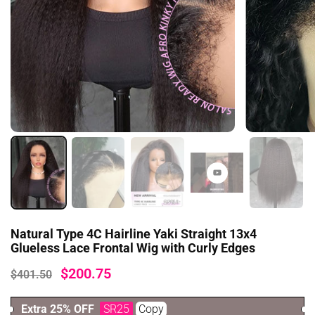
Natural Type 4C Hairline Yaki Straight 13x4
Glueless Lace Frontal Wig with Curly Edges
$200.75
$401.50
Extra 25% OFF
SR25
Copy