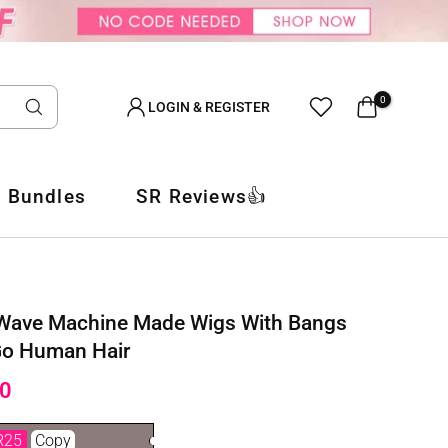
0
LOGIN & REGISTER
 Bundles
SR Reviews👍
 Wave Machine Made Wigs With Bangs
Go Human Hair
0
R25
Copy