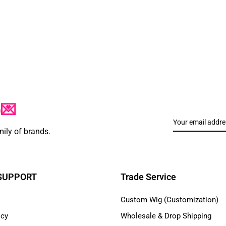
p💌
mily of brands.
 SUPPORT
Trade Service
Custom Wig (Customization)
icy
Wholesale & Drop Shipping