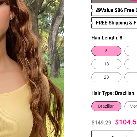
🎁Value $86 Free G
FREE Shipping & 
Hair Length:
8
8
18
28
Hair Type:
Brazilian
Brazilian
Mon
$104.5
$149.29