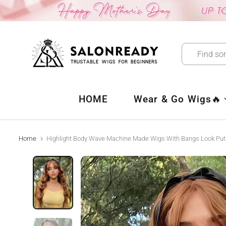
Skip
to
content
HOME
Wear & Go Wigs🔥
Home
Highlight Body Wave Machine Made Wigs With Bangs Look Pu