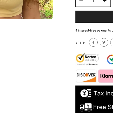
4 interest-free payments
Share: