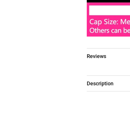
Reviews
Description