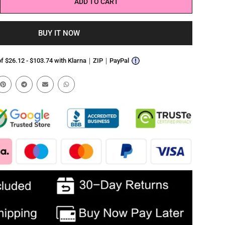
ADD TO CART
BUY IT NOW
 of $26.12 - $103.74 with Klarna｜ZIP｜PayPal