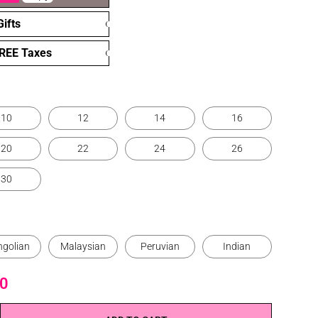
ifts
FREE Taxes
10
12
14
16
20
22
24
26
30
golian
Malaysian
Peruvian
Indian
0