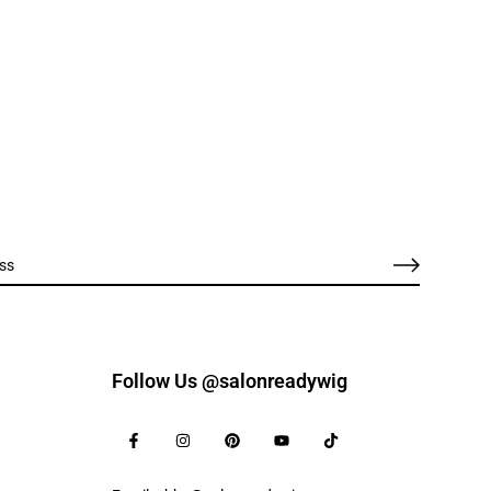
Follow Us @salonreadywig