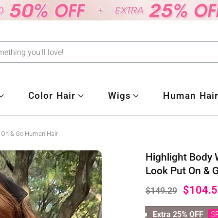
Color Hair
Wigs
Human Hair
t On & Go Human Hair
Highlight Body
Look Put On & 
$104.5
$149.29
Extra 25% OFF
S