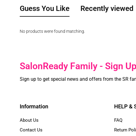
Guess You Like
Recently viewed
No products were found matching.
SalonReady Family - Sign U
Sign up to get special news and offers from the SR fa
Information
HELP &
About Us
FAQ
Contact Us
Return Pol