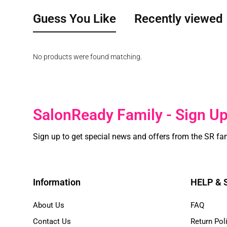
Guess You Like
Recently viewed
No products were found matching.
SalonReady Family - Sign U
Sign up to get special news and offers from the SR fa
Information
HELP &
About Us
FAQ
Contact Us
Return Pol