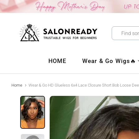
Skip
to
content
HOME
Wear & Go Wigs🔥
Home
Wear & Go HD Glueless 6x4 Lace Closure Short Bob Loose De