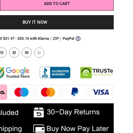
ADD TO CART
BUY IT NOW
 of $31.97 - $55.10 with Klarna｜ZIP｜PayPal