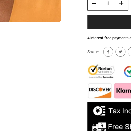
4 interest-free payments
Share: