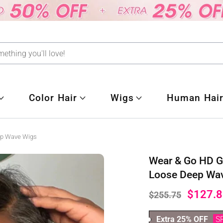
Color Hair
Wigs
Human Hair
ep Wave Wigs
Wear & Go HD G
Loose Deep Wa
$127.8
$255.75
Extra 25% OFF
S