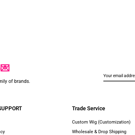
p💌
mily of brands.
 SUPPORT
Trade Service
Custom Wig (Customization)
icy
Wholesale & Drop Shipping