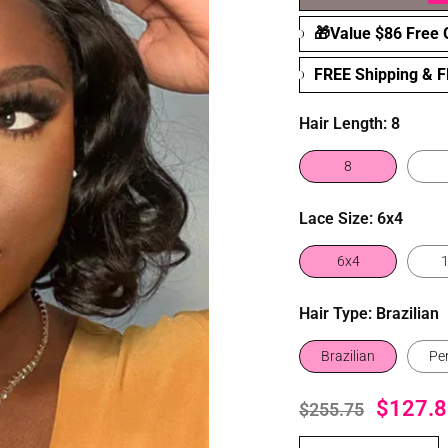
🎁Value $86 Free G
FREE Shipping & 
Hair Length:
8
8
Lace Size:
6x4
6x4
Hair Type:
Brazilian
Brazilian
Pe
$127.8
$255.75