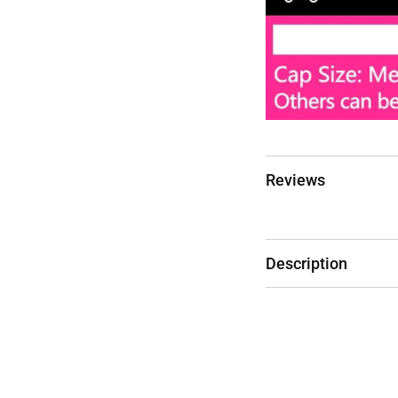
Reviews
Description