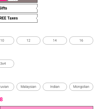
ifts
FREE Taxes
10
12
14
16
13x4
ruvian
Malaysian
Indian
Mongolian
8