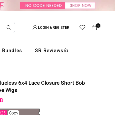
0
LOGIN & REGISTER
 Bundles
SR Reviews👍
lueless 6x4 Lace Closure Short Bob
ve Wigs
8
R25
Copy