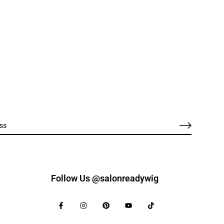
Follow Us @salonreadywig