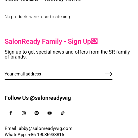
No products were found matching.
SalonReady Family - Sign Up💌
Sign up to get special news and offers from the SR family
of brands.
Follow Us @salonreadywig
Email: abby@salonreadywig.com
WhatsApp: +86 19036938815