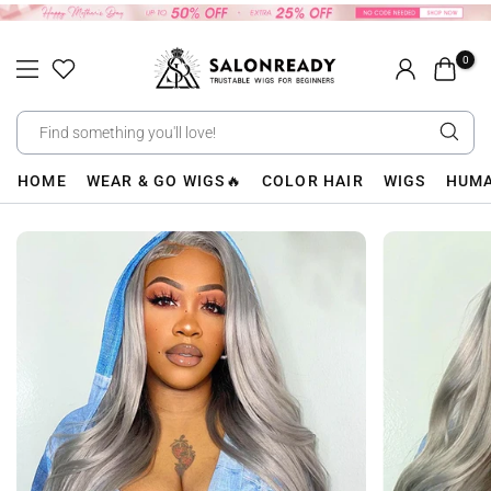
Skip
to
0
content
HOME
WEAR & GO WIGS🔥
COLOR HAIR
WIGS
HUMA