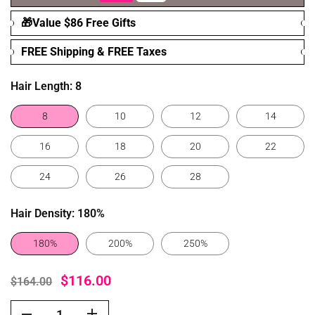
🎁Value $86 Free Gifts
FREE Shipping & FREE Taxes
Hair Length:
8
8
10
12
14
16
18
20
22
24
26
28
Hair Density:
180%
180%
200%
250%
$116.00
$164.00