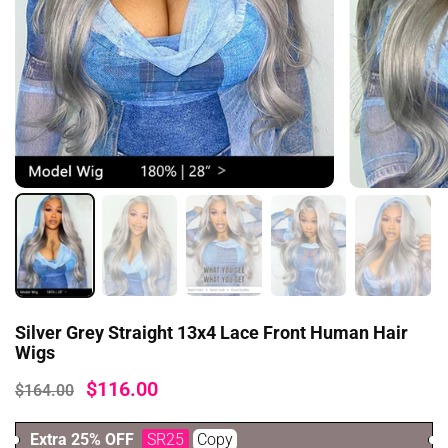
Silver Grey Straight 13x4 Lace Front Human Hair
Wigs
$116.00
$164.00
Extra 25% OFF
SR25
Copy