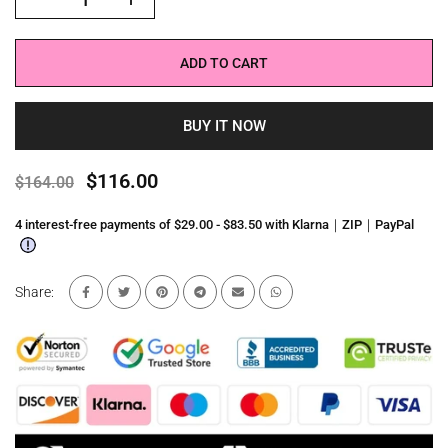
ADD TO CART
BUY IT NOW
$116.00
$164.00
4 interest-free payments of $29.00 - $83.50 with Klarna｜ZIP｜PayPal
Share: