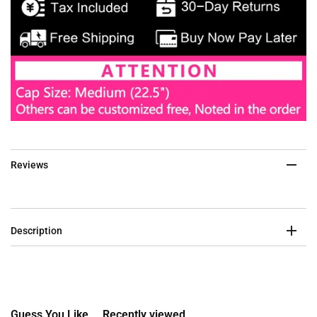
Reviews
Description
Guess You Like
Recently viewed