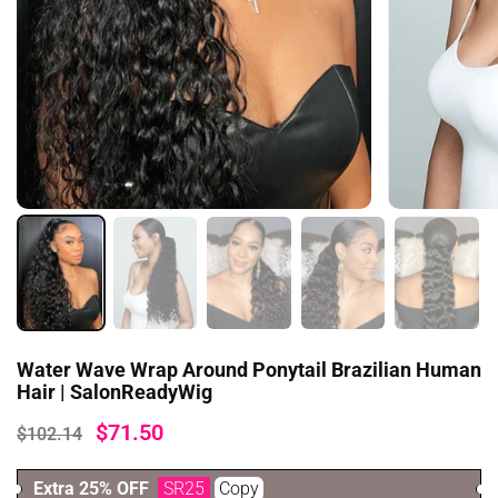
Water Wave Wrap Around Ponytail Brazilian Human
Hair | SalonReadyWig
$71.50
$102.14
Extra 25% OFF
SR25
Copy