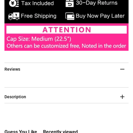
Reviews
Description
Guess You Like
Recently viewed