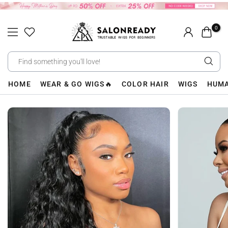
Skip
to
0
content
HOME
WEAR & GO WIGS🔥
COLOR HAIR
WIGS
HUMA