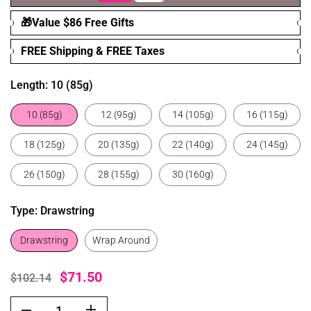
🎁Value $86 Free Gifts
FREE Shipping & FREE Taxes
Length:
10 (85g)
10 (85g)
12 (95g)
14 (105g)
16 (115g)
18 (125g)
20 (135g)
22 (140g)
24 (145g)
26 (150g)
28 (155g)
30 (160g)
Type:
Drawstring
Drawstring
Wrap Around
$71.50
$102.14