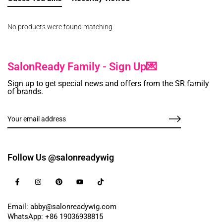
No products were found matching.
SalonReady Family - Sign Up💌
Sign up to get special news and offers from the SR family
of brands.
Follow Us @salonreadywig
Email: abby@salonreadywig.com
WhatsApp: +86 19036938815