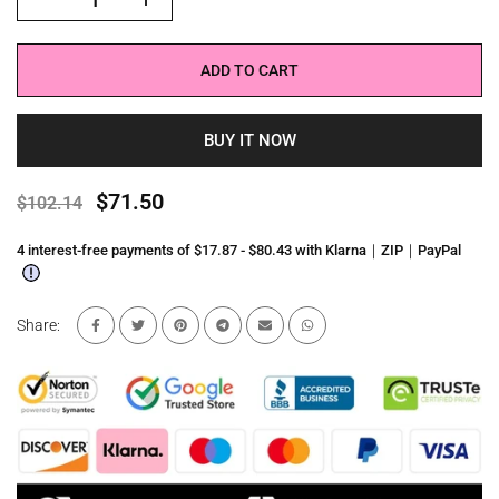
ADD TO CART
BUY IT NOW
$71.50
$102.14
4 interest-free payments of $17.87 - $80.43 with Klarna｜ZIP｜PayPal
Share: