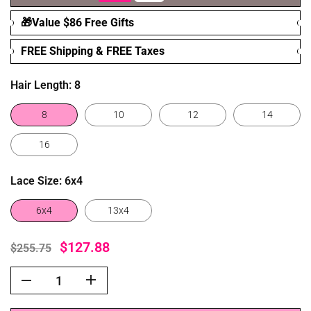
🎁Value $86 Free Gifts
FREE Shipping & FREE Taxes
Hair Length:
8
8
10
12
14
16
Lace Size:
6x4
6x4
13x4
$127.88
$255.75