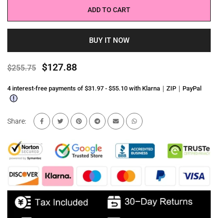
ADD TO CART
BUY IT NOW
$127.88
$255.75
4 interest-free payments of $31.97 - $55.10 with Klarna｜ZIP｜PayPal
Share: