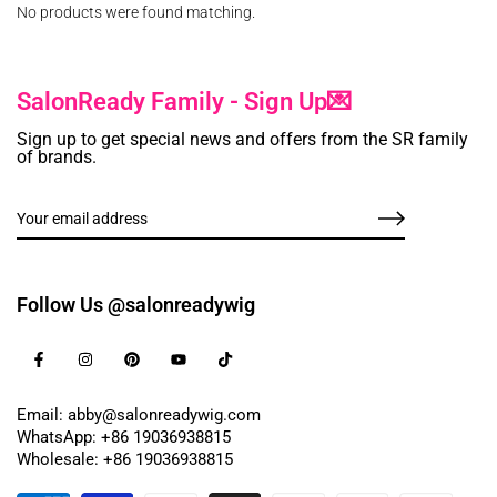
No products were found matching.
SalonReady Family - Sign Up💌
Sign up to get special news and offers from the SR family
of brands.
Follow Us @salonreadywig
Email: abby@salonreadywig.com
WhatsApp: +86 19036938815
Wholesale: +86 19036938815