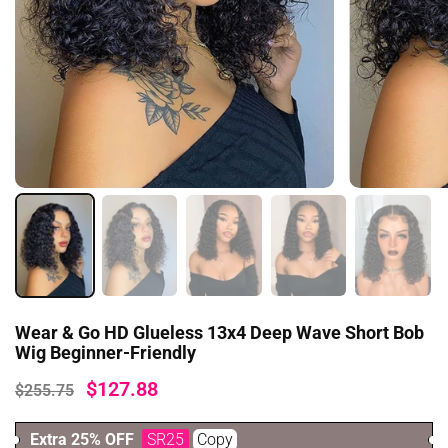
Wear & Go HD Glueless 13x4 Deep Wave Short Bob
Wig Beginner-Friendly
$127.88
$255.75
Extra 25% OFF
SR25
Copy