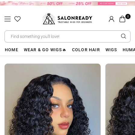
Skip
to
0
content
HOME
WEAR & GO WIGS🔥
COLOR HAIR
WIGS
HUMA