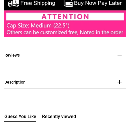
Reviews
Description
Guess You Like
Recently viewed