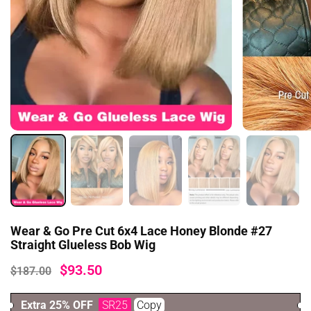
Wear & Go Pre Cut 6x4 Lace Honey Blonde #27
Straight Glueless Bob Wig
$93.50
$187.00
Extra 25% OFF
SR25
Copy