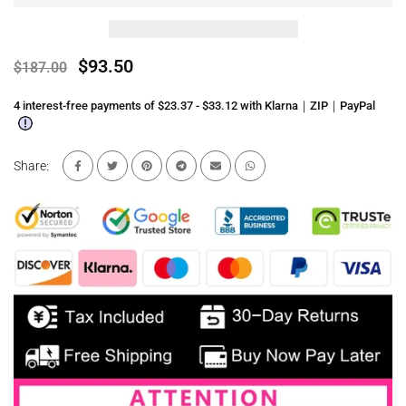
$93.50
$187.00
4 interest-free payments of $23.37 - $33.12 with Klarna｜ZIP｜PayPal
Share: