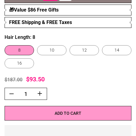
🎁Value $86 Free Gifts
FREE Shipping & FREE Taxes
Hair Length:
8
8
10
12
14
16
$93.50
$187.00
ADD TO CART