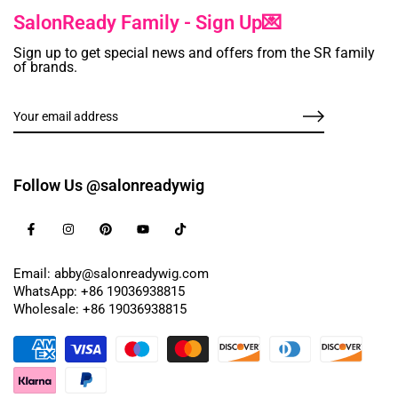
SalonReady Family - Sign Up💌
Sign up to get special news and offers from the SR family
of brands.
Follow Us @salonreadywig
Email: abby@salonreadywig.com
WhatsApp: +86 19036938815
Wholesale: +86 19036938815