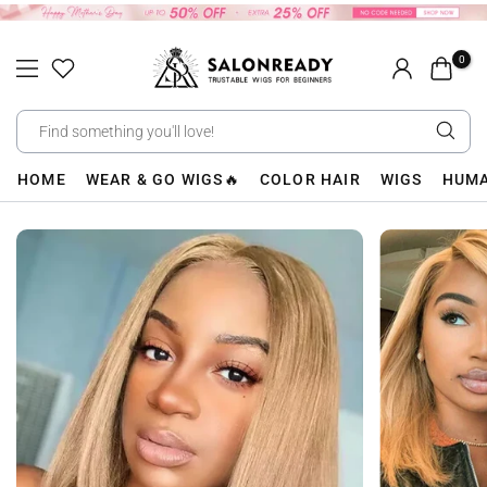
Skip
to
0
content
HOME
WEAR & GO WIGS🔥
COLOR HAIR
WIGS
HUMA