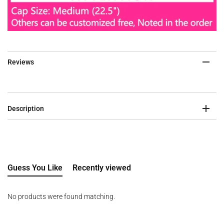
Reviews
Description
Guess You Like
Recently viewed
No products were found matching.