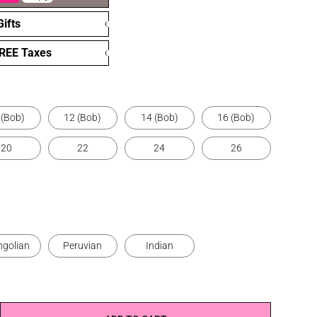
ifts
FREE Taxes
 (Bob)
12 (Bob)
14 (Bob)
16 (Bob)
20
22
24
26
golian
Peruvian
Indian