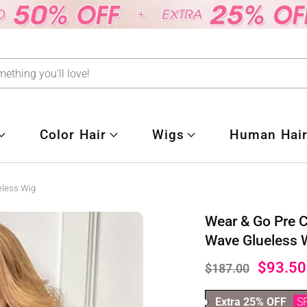
Color Hair
Wigs
Human Hair
eless Wig
Wear & Go Pre 
Wave Glueless 
$93.50
$187.00
Extra 25% OFF
S