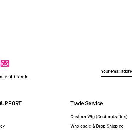
p💌
mily of brands.
 SUPPORT
Trade Service
Custom Wig (Customization)
icy
Wholesale & Drop Shipping