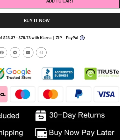
ADD TO CART
BUY IT NOW
 of $23.37 - $78.78 with Klarna｜ZIP｜PayPal