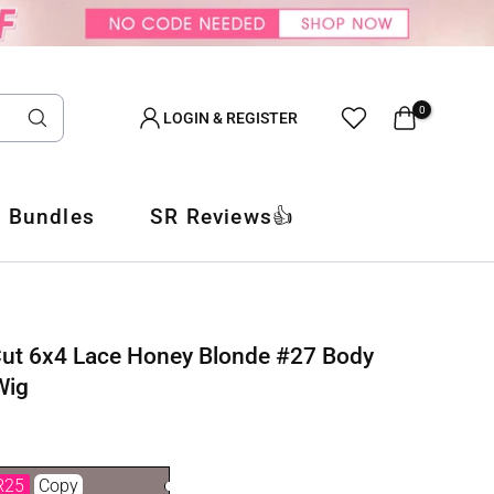
0
LOGIN & REGISTER
 Bundles
SR Reviews👍
Cut 6x4 Lace Honey Blonde #27 Body
Wig
R25
Copy