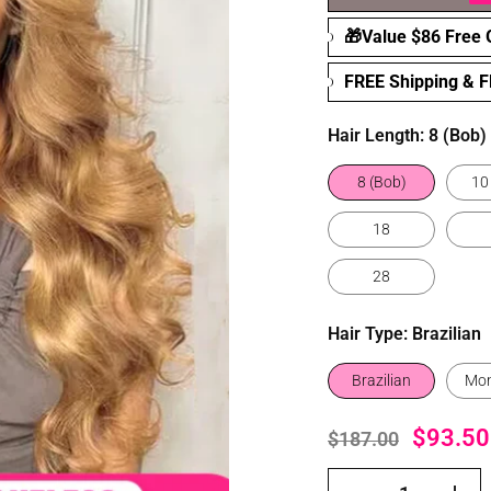
🎁Value $86 Free G
FREE Shipping & 
Hair Length:
8 (Bob)
8 (Bob)
10
18
28
Hair Type:
Brazilian
Brazilian
Mon
$93.50
$187.00