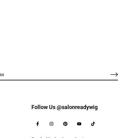
Follow Us @salonreadywig