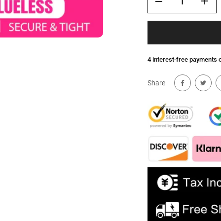
4 interest-free payments
Share: