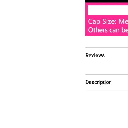
Reviews
Description