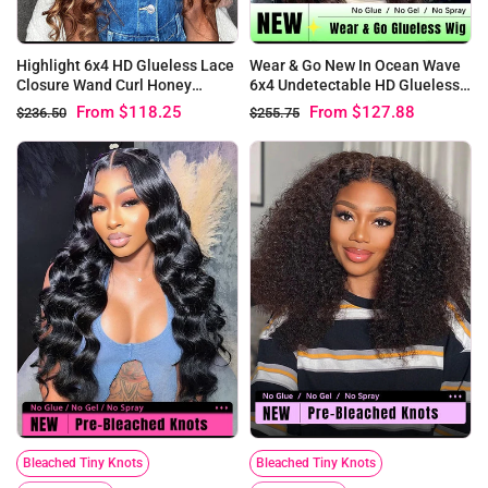
Highlight 6x4 HD Glueless Lace
Wear & Go New In Ocean Wave
Closure Wand Curl Honey
6x4 Undetectable HD Glueless
Blonde Wear & Go Wigs
Closure Wigs
From
$118.25
From
$127.88
$236.50
$255.75
Bleached Tiny Knots
Bleached Tiny Knots