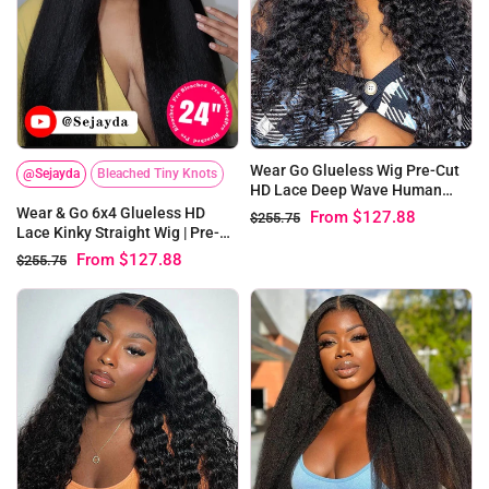
Wear Go Glueless Wig Pre-Cut
@Sejayda
Bleached Tiny Knots
HD Lace Deep Wave Human
Hair
Wear & Go 6x4 Glueless HD
From
$127.88
$255.75
Lace Kinky Straight Wig | Pre-
bleached Knots
From
$127.88
$255.75