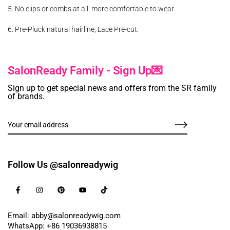
5. No clips or combs at all: more comfortable to wear
6. Pre-Pluck natural hairline, Lace Pre-cut.
SalonReady Family - Sign Up💌
Sign up to get special news and offers from the SR family
of brands.
Follow Us @salonreadywig
Email: abby@salonreadywig.com
WhatsApp: +86 19036938815