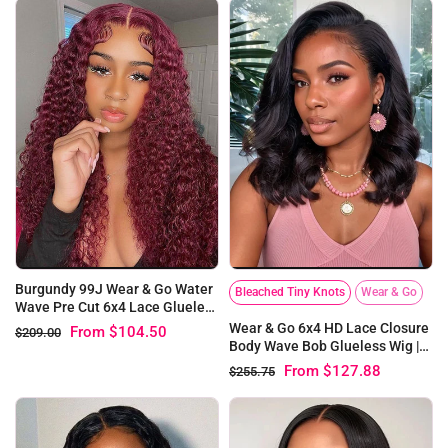
Burgundy 99J Wear & Go Water
Bleached Tiny Knots
Wear & Go
Wave Pre Cut 6x4 Lace Glueless
Wig
Wear & Go 6x4 HD Lace Closure
From
$104.50
$209.00
Body Wave Bob Glueless Wig |
Pre-bleached Knots
From
$127.88
$255.75