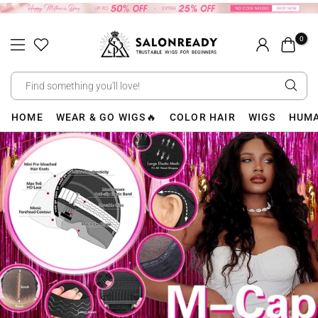
Skip
to
0
content
HOME
WEAR & GO WIGS🔥
COLOR HAIR
WIGS
HUMA