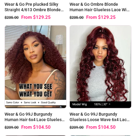
Wear & Go Pre plucked Silky
Wear & Go Ombre Blonde
Straight 4/613 Ombre Blonde
Human Hair Glueless Lace Wigs
Virgin Hair Glueless Lace Wigs
#4/613 Straight Bob Wigs
From
$129.25
From
$129.25
$235.00
$235.00
Wear & Go 99J Burgundy
Wear & Go 99J Burgundy
Human Hair 6x4 Lace Glueless
Glueless Loose Wave 6x4 Lace
Kinky Curly Wig
Pre Plucked Wig
From
$104.50
From
$104.50
$209.00
$209.00