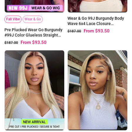
Wear & Go 99J Burgundy Body
Fall Vibe
Wear & Go
Wave 6x4 Lace Closure
Glueless Wig
Pre Plucked Wear Go Burgundy
From
$93.50
$187.00
#99J Color Glueless Straight
6x4 Lace Wig
From
$93.50
$187.00