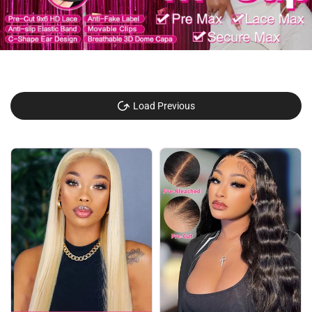
Load Previous