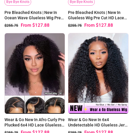
Bye Bye Knots
Bye Bye Knots
Pre Bleached Knots | New In
Pre Bleached Knots | New In
Glueless Wig Pre Cut HD Lace
Ocean Wave Glueless Wig Pre
Afro Curly Wear Go Wig
Cut HD Lace Wear Go Wig
From
$127.88
From
$127.88
$255.75
$255.75
Wear & Go New In Afro Curly Pre
Wear & Go New In 6x4
Plucked 6x4 HD Lace Glueless
Undetectable HD Glueless Jerry
Wigs
Curly Wigs
From
$127.88
From
$127.88
$255.75
$255.75