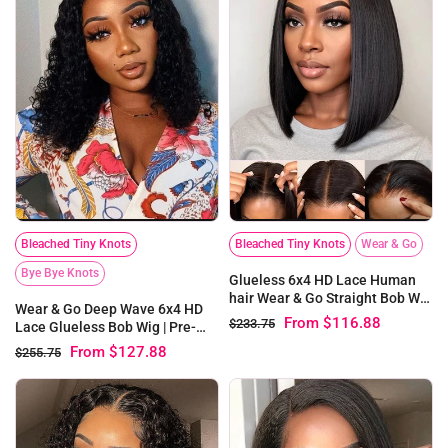
Bleached Tiny Knots
Bleached Tiny Knots
Wear & Go
Bye Bye Knots
Glueless 6x4 HD Lace Human
hair Wear & Go Straight Bob Wig
Wear & Go Deep Wave 6x4 HD
| Pre-bleached Knots
From
$116.88
$233.75
Lace Glueless Bob Wig | Pre-
bleached Knots
From
$127.88
$255.75