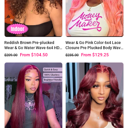
Reddish Brown Pre-plucked
Wear & Go Pink Color 6x4 Lace
Wear & Go Water Wave 6x4 HD
Closure Pre Plucked Body Wave
Lace Closure Wigs
Glueless Wig
From
$104.50
From
$129.25
$209.00
$235.00