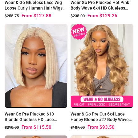
Wear & Go Glueless Lace Wig
Wear Go Pre Plucked Hot Pink
Loose Curly Human Hair Wigs
Body Wave 6x4 HD Glueless
Beginner Friendly
Wigs
From
$127.88
From
$129.25
$255.75
$235.00
Wear Go Pre Plucked 613
Wear & Go Pre Cut 6x4 Lace
Blonde Glueless HD Lace
Honey Blonde #27 Body Wave
Straight Bob Wigs
Glueless Wig
From
$115.50
From
$93.50
$210.00
$187.00