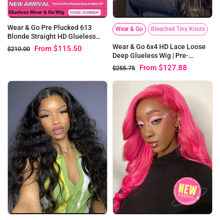
Wear & Go Pre Plucked 613
Wear & Go
Bleached Tiny Knots
Blonde Straight HD Glueless
Lace Human Hair Wigs
Wear & Go 6x4 HD Lace Loose
From
$115.50
$210.00
Deep Glueless Wig | Pre-
bleached Knots
From
$127.88
$255.75