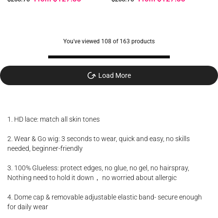
You've viewed
108
of 163 products
Load More
1. HD lace: match all skin tones
2. Wear & Go wig: 3 seconds to wear, quick and easy, no skills
needed, beginner-friendly
3. 100% Glueless: protect edges, no glue, no gel, no hairspray,
Nothing need to hold it down， no worried about allergic
4. Dome cap & removable adjustable elastic band- secure enough
for daily wear