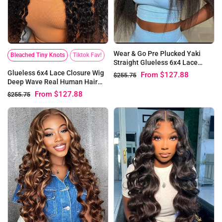
Wear & Go Pre Plucked Yaki
Bleached Tiny Knots
Tiktok Fav!
Straight Glueless 6x4 Lace
Closure Wigs
Glueless 6x4 Lace Closure Wig
From
$127.88
$255.75
Deep Wave Real Human Hair
Wigs for Women | Pre-bleached
From
$127.88
$255.75
Knots