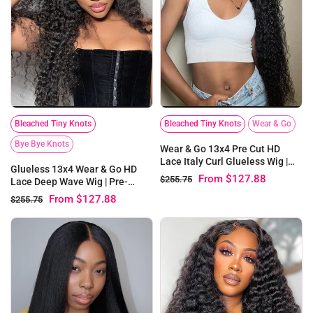
Bleached Tiny Knots
Bleached Tiny Knots
Wear & Go
Bye Bye Knots
Wear & Go 13x4 Pre Cut HD
Lace Italy Curl Glueless Wig |
Glueless 13x4 Wear & Go HD
Pre-bleached Knots
From
$127.88
$255.75
Lace Deep Wave Wig | Pre-
bleached Knots
From
$127.88
$255.75