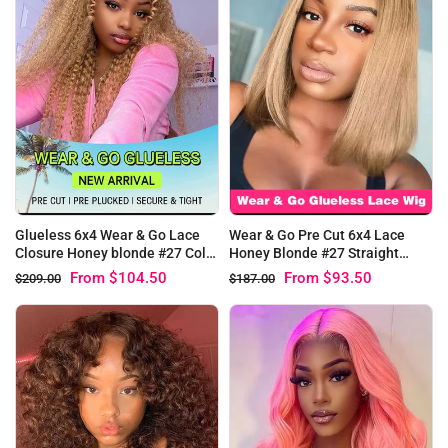
Glueless 6x4 Wear & Go Lace
Wear & Go Pre Cut 6x4 Lace
Closure Honey blonde #27 Color
Honey Blonde #27 Straight
Kinky Curly Human Hair Wig
Glueless Bob Wig
From
$104.50
From
$93.50
$209.00
$187.00