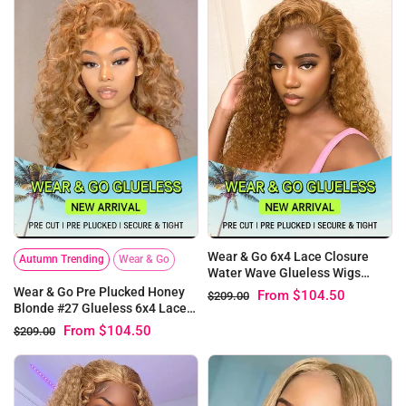
Wear & Go 6x4 Lace Closure
Autumn Trending
Wear & Go
Water Wave Glueless Wigs
Honey blonde #27 Human Hair
Wear & Go Pre Plucked Honey
From
$104.50
$209.00
Blonde #27 Glueless 6x4 Lace
Loose Deep Wig
From
$104.50
$209.00