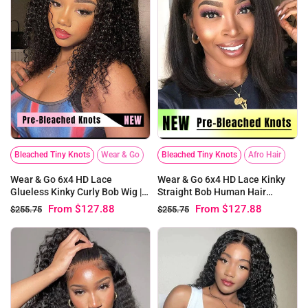
Bleached Tiny Knots
Wear & Go
Bleached Tiny Knots
Afro Hair
Wear & Go 6x4 HD Lace
Wear & Go 6x4 HD Lace Kinky
Glueless Kinky Curly Bob Wig |
Straight Bob Human Hair
Pre-bleached Knots
Glueless Wig | Pre-bleached
From
$127.88
From
$127.88
$255.75
$255.75
Knots